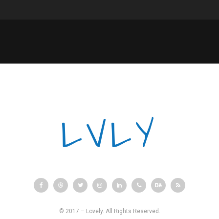
LVLY
© 2017 – Lovely. All Rights Reserved.