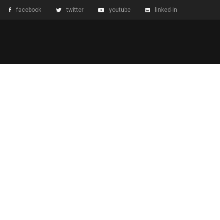
facebook
twitter
youtube
linked-in