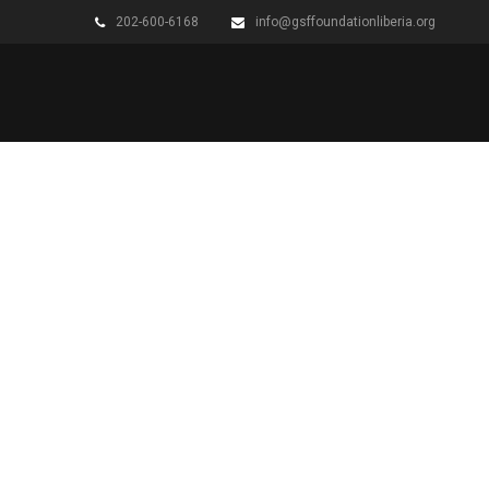
202-600-6168
info@gsffoundationliberia.org