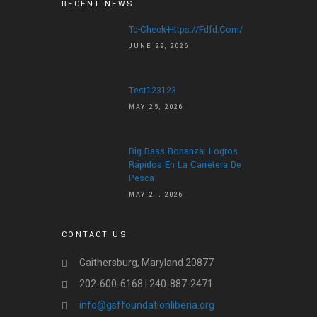
RECENT NEWS
Tc-Check-Https://fdfd.com/
JUNE 29, 2026
Test123123
MAY 25, 2026
Big Bass Bonanza: Logros
Rápidos En La Carretera De
Pesca
MAY 21, 2026
CONTACT US
Gaithersburg, Maryland 20877
202-600-6168 | 240-887-2471
info@gsffoundationliberia.org