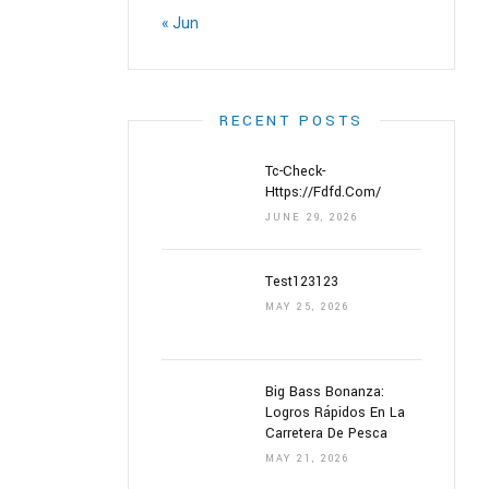
« Jun
RECENT POSTS
Tc-Check-
Https://fdfd.com/
JUNE 29, 2026
Test123123
MAY 25, 2026
Big Bass Bonanza:
Logros Rápidos En La
Carretera De Pesca
MAY 21, 2026