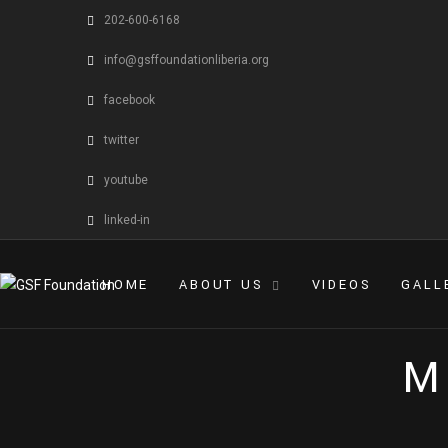
202-600-6168
info@gsffoundationliberia.org
facebook
twitter
youtube
linked-in
HOME
ABOUT US
VIDEOS
GALL
M