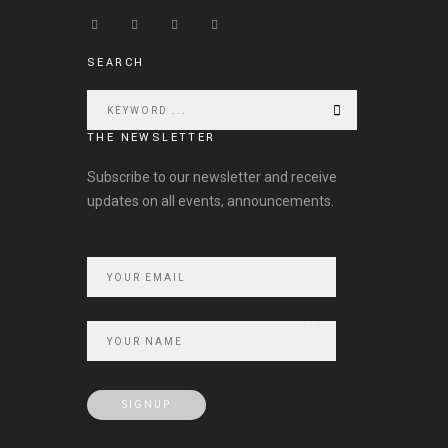
SEARCH
THE NEWSLETTER
Subscribe to our newsletter and receive
updates on all events, announcements.