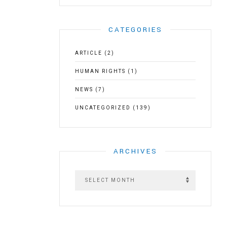
CATEGORIES
ARTICLE
(2)
HUMAN RIGHTS
(1)
NEWS
(7)
UNCATEGORIZED
(139)
ARCHIVES
A
r
c
h
i