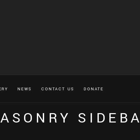
ERY
NEWS
CONTACT US
DONATE
ASONRY SIDEB