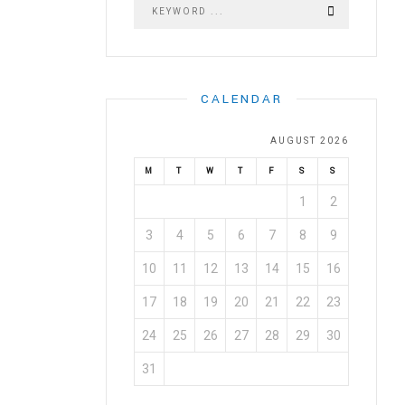
CALENDAR
AUGUST 2026
M
T
W
T
F
S
S
1
2
3
4
5
6
7
8
9
10
11
12
13
14
15
16
17
18
19
20
21
22
23
24
25
26
27
28
29
30
31