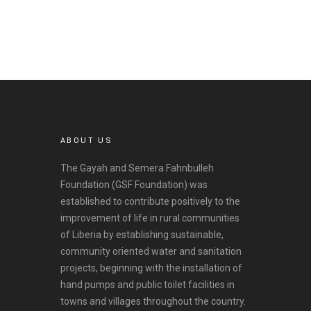
v
e
s
ABOUT US
The Gayah and Semera Fahnbulleh
Foundation (GSF Foundation) was
established to contribute positively to the
improvement of life in rural communities
of Liberia by establishing sustainable,
community oriented water and sanitation
projects, beginning with the installation of
hand pumps and public toilet facilities in
towns and villages throughout the country.