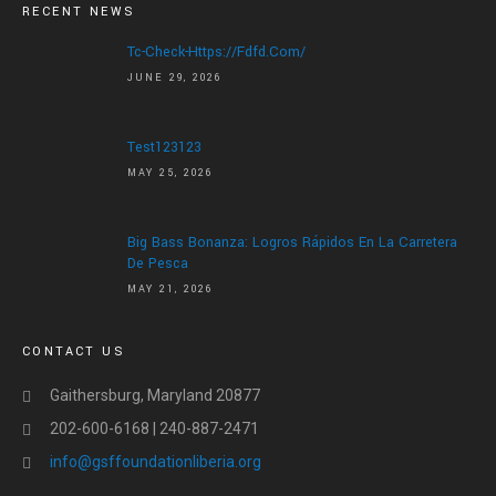
HOME
RECENT NEWS
ABOUT US
Tc-Check-Https://fdfd.com/
JUNE 29, 2026
ABOUT US
LETTER OF APPRECIATION
Test123123
VIDEOS
MAY 25, 2026
GALLERY
Big Bass Bonanza: Logros Rápidos En La Carretera
NEWS
De Pesca
MAY 21, 2026
CONTACT US
DONATE
CONTACT US
Gaithersburg, Maryland 20877
202-600-6168 | 240-887-2471
info@gsffoundationliberia.org