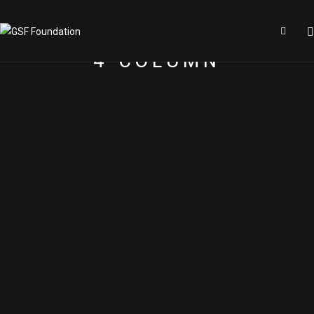
4 COLUMN