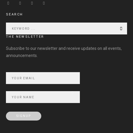
SEARCH
THE NEWSLETTER
Subscribe to our newsletter and receive updates on all events,
announcements.