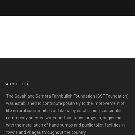
ABOUT US
The Gayah and Semera Fahnbulleh Foundation (GSF Foundation)
was established to contribute positively to the improvement of
life in rural communities of Liberia by establishing sustainable,
community oriented water and sanitation projects, beginning
with the installation of hand pumps and public toilet facilities in
towns and villages throughout the country.