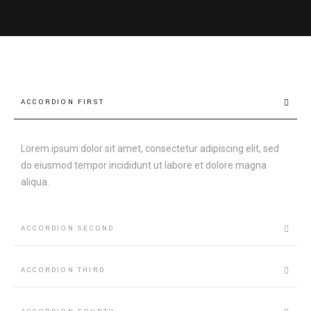
ACCORDION FIRST
Lorem ipsum dolor sit amet, consectetur adipiscing elit, sed
do eiusmod tempor incididunt ut labore et dolore magna
aliqua.
ACCORDION SECOND
ACCORDION THIRD