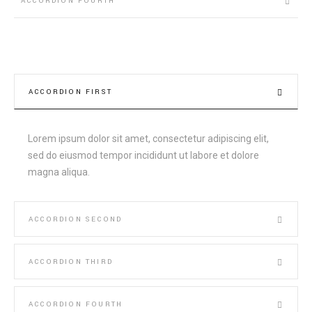
ACCORDION FOURTH
ACCORDION FIRST
Lorem ipsum dolor sit amet, consectetur adipiscing elit,
sed do eiusmod tempor incididunt ut labore et dolore
magna aliqua.
ACCORDION SECOND
ACCORDION THIRD
ACCORDION FOURTH