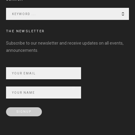
THE NEWSLETTER
Subscribe to our newsletter and receive updates on all events,
announcements.