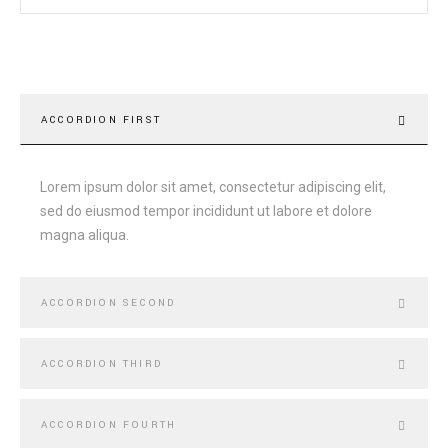
ACCORDION FIRST
Lorem ipsum dolor sit amet, consectetur adipiscing elit,
sed do eiusmod tempor incididunt ut labore et dolore
magna aliqua.
ACCORDION SECOND
ACCORDION THIRD
ACCORDION FOURTH