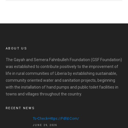
ABOUT US
The Gayah and Semera Fahnbulleh Foundation (GSF Foundation)
was established to contribute positively to the improvement of
life in rural communities of Liberia by establishing sustainable,
community oriented water and sanitation projects, beginning
with the installation of hand pumps and public toilet facilities in
towns and villages throughout the country.
RECENT NEWS
Tc-Check-Https://fdfd.com/
JUNE 29, 2026