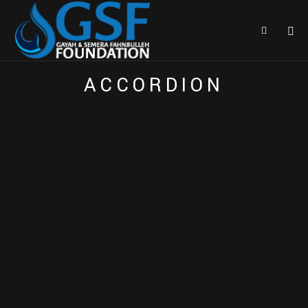
E
A
C
H
E
L
E
M
E
N
T
I
S
H
I
G
H
L
Y
C
U
S
T
O
M
I
Z
E
A
B
L
E
A
C
C
O
R
D
I
O
N