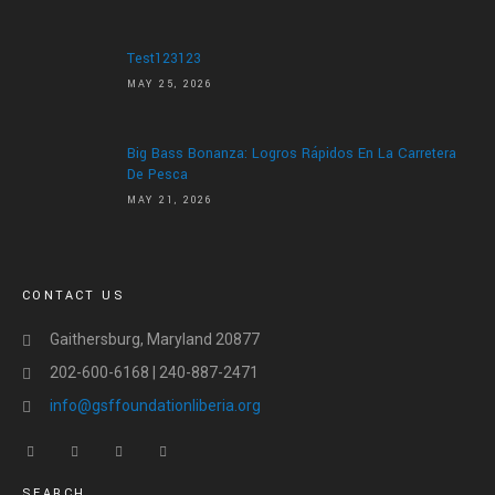
Test123123
MAY 25, 2026
Big Bass Bonanza: Logros Rápidos En La Carretera
De Pesca
MAY 21, 2026
CONTACT US
Gaithersburg, Maryland 20877
202-600-6168 | 240-887-2471
info@gsffoundationliberia.org
SEARCH