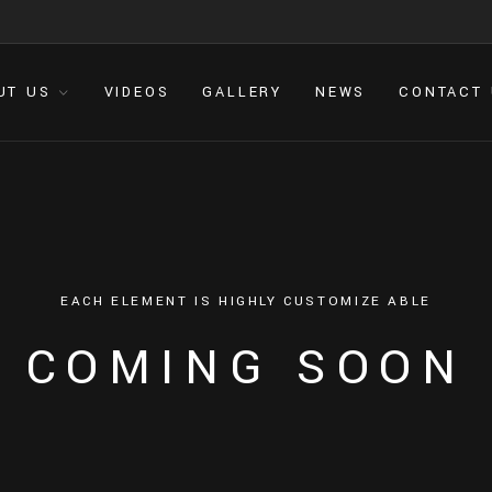
UT US
VIDEOS
GALLERY
NEWS
CONTACT
E
A
C
H
E
L
E
M
E
N
T
I
S
H
I
G
H
L
Y
C
U
S
T
O
M
I
Z
E
A
B
L
E
C
O
M
I
N
G
S
O
O
N