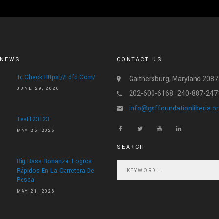
 NEWS
CONTACT US
Tc-Check-Https://fdfd.com/
Gaithersburg, Maryland 2087
JUNE 29, 2026
202-600-6168 | 240-887-247
info@gsffoundationliberia.o
Test123123
MAY 25, 2026
SEARCH
Big Bass Bonanza: Logros
Rápidos En La Carretera De
Pesca
MAY 21, 2026