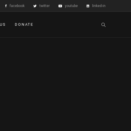
facebook
twitter
youtube
linked-in
 US
DONATE