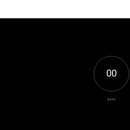
0
0
DAYS