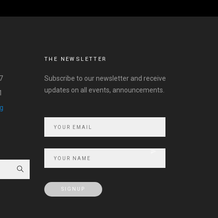
THE NEWSLETTER
7
Subscribe to our newsletter and receive
updates on all events, announcements.
1
rg