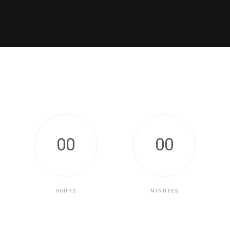
0
0
0
0
HOURS
MINUTES