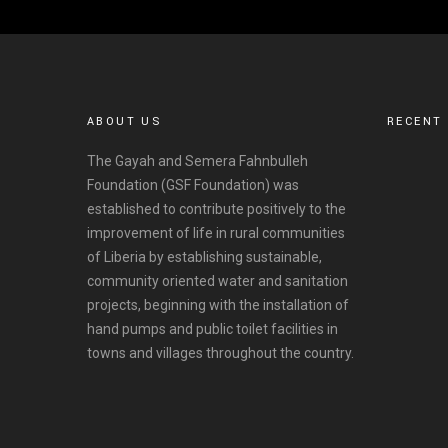
ABOUT US
RECENT
The Gayah and Semera Fahnbulleh
Foundation (GSF Foundation) was
established to contribute positively to the
improvement of life in rural communities
of Liberia by establishing sustainable,
community oriented water and sanitation
projects, beginning with the installation of
hand pumps and public toilet facilities in
towns and villages throughout the country.