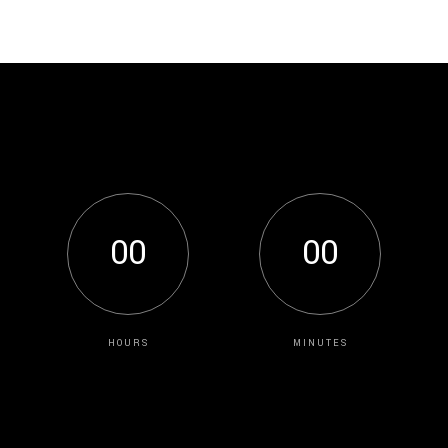
0
0
0
0
HOURS
MINUTES