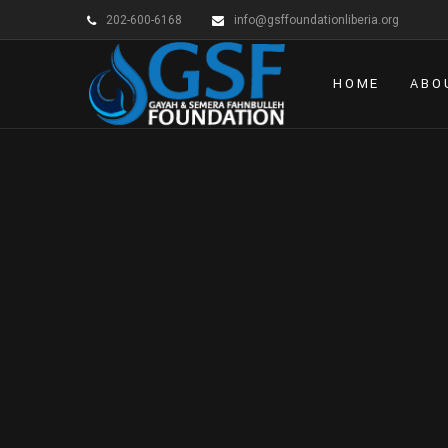
202-600-6168
info@gsffoundationliberia.org
HOME
ABO