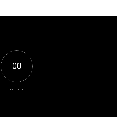
0
0
SECONDS