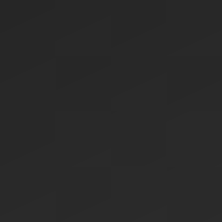
HOME
ABOUT US
ABOUT US
LETTER OF APPRECIATION