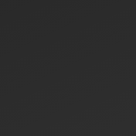
VIDEOS
GALLERY
NEWS
CONTACT US
DONATE