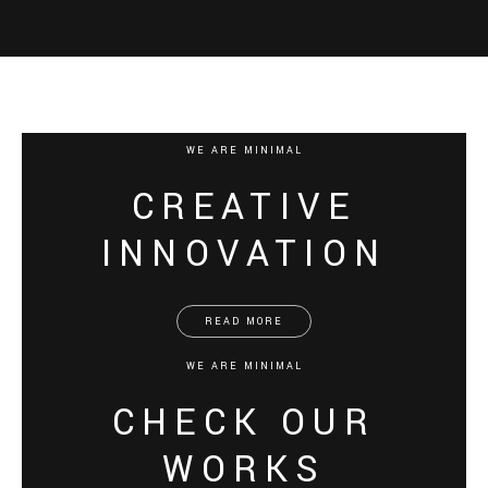
WE ARE MINIMAL
CREATIVE
INNOVATION
READ MORE
WE ARE MINIMAL
CHECK OUR
WORKS