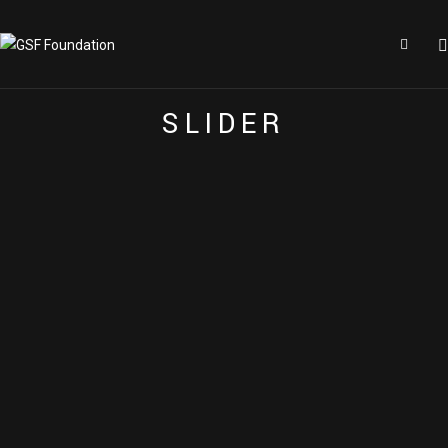
E
A
C
H
E
L
E
M
E
N
T
I
S
H
I
G
H
L
Y
C
U
S
T
O
M
I
Z
E
A
B
L
E
S
L
I
D
E
R