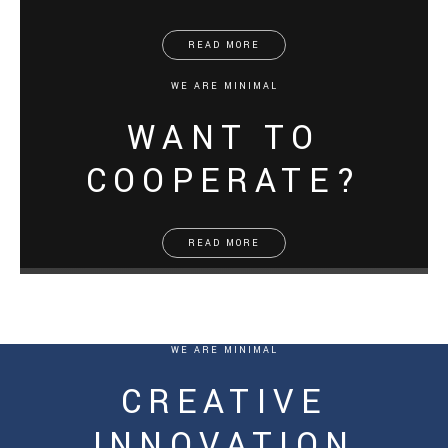
READ MORE
WE ARE MINIMAL
WANT TO
COOPERATE?
READ MORE
WE ARE MINIMAL
CREATIVE
INNOVATION