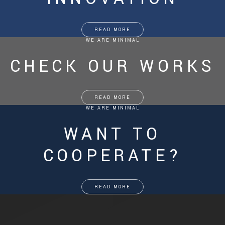
READ MORE
WE ARE MINIMAL
CHECK OUR WORKS
READ MORE
WE ARE MINIMAL
WANT TO
COOPERATE?
READ MORE