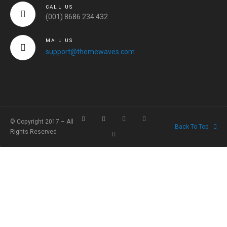
CALL US
(001) 8686 234 432
MAIL US
support@themewaves.com
© Copyright 2017 – All
Back To Top
Rights Reserved