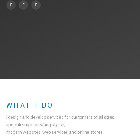
WHAT I DO
I design and develop services for customers of all sizes,
specializing in creating stylish,
modern websites, web services and online stores.