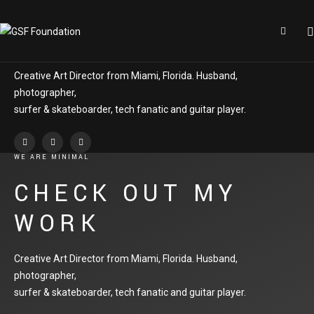
DO WHAT YOU LOVE
KEVIN GREER
Creative Art Director from Miami, Florida. Husband,
photographer,
surfer & skateboarder, tech fanatic and guitar player.
WE ARE MINIMAL
CHECK OUT MY
WORK
Creative Art Director from Miami, Florida. Husband,
photographer,
surfer & skateboarder, tech fanatic and guitar player.