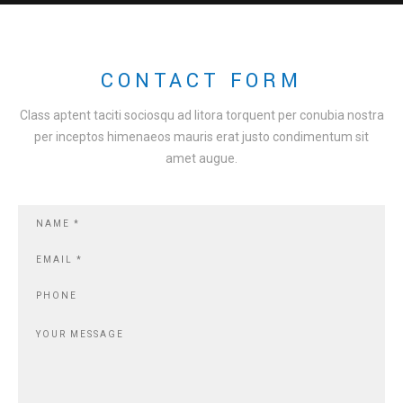
CONTACT FORM
Class aptent taciti sociosqu ad litora torquent per conubia nostra
per inceptos himenaeos mauris erat justo condimentum sit
amet augue.