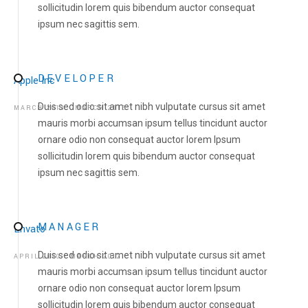
sollicitudin lorem quis bibendum auctor consequat
ipsum nec sagittis sem.
DEVELOPER
Apple Inc
Duis sed odio sit amet nibh vulputate cursus sit amet
MARCH 2013 - MARCH 2015
mauris morbi accumsan ipsum tellus tincidunt auctor
ornare odio non consequat auctor lorem Ipsum
sollicitudin lorem quis bibendum auctor consequat
ipsum nec sagittis sem.
HOME
MANAGER
ABOUT US
Envato
Duis sed odio sit amet nibh vulputate cursus sit amet
APRIL 2010 - MARCH 2012
ABOUT US
mauris morbi accumsan ipsum tellus tincidunt auctor
LETTER OF APPRECIATION
ornare odio non consequat auctor lorem Ipsum
VIDEOS
sollicitudin lorem quis bibendum auctor consequat