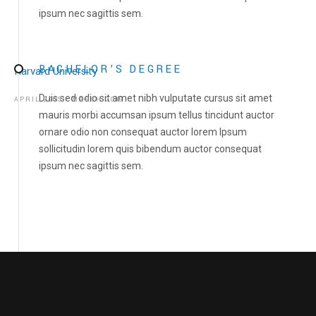
ipsum nec sagittis sem.
GALLERY
NEWS
BACHELOR’S DEGREE
Harvard University
CONTACT US
Duis sed odio sit amet nibh vulputate cursus sit amet
APRIL 2005 - MARCH 2009
DONATE
mauris morbi accumsan ipsum tellus tincidunt auctor
ornare odio non consequat auctor lorem Ipsum
sollicitudin lorem quis bibendum auctor consequat
ipsum nec sagittis sem.