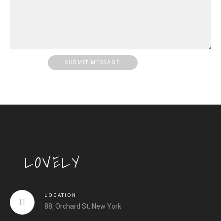
LOVELY
LOCATION
88, Orchard St, New York