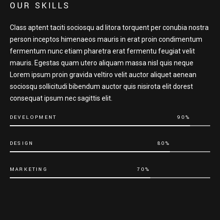
OUR SKILLS
Class aptent taciti sociosqu ad litora torquent per conubia nostra
person inceptos himenaeos mauris in erat proin condimentum
fermentum nunc etiam pharetra erat fermentu feugiat velit
mauris. Egestas quam utero aliquam massa nisl quis neque
Lorem ipsum proin gravida veltiro velit auctor aliquet aenean
sociosqu sollicitudi bibendum auctor quis nisirota elit dorest
consequat ipsum nec sagittis elit.
DEVELOPMENT
90%
DESIGN
80%
MARKETING
70%