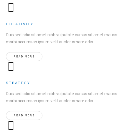
CREATIVITY
Duis sed odio sit amet nibh vulputate cursus sit amet mauris
morbi accumsan ipsum velit auctor ornare odio.
READ MORE
STRATEGY
Duis sed odio sit amet nibh vulputate cursus sit amet mauris
morbi accumsan ipsum velit auctor ornare odio.
READ MORE