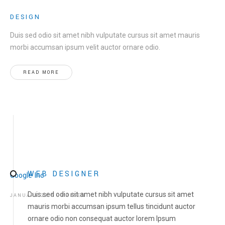
DESIGN
Duis sed odio sit amet nibh vulputate cursus sit amet mauris
morbi accumsan ipsum velit auctor ornare odio.
READ MORE
WEB DESIGNER
Google Inc
Duis sed odio sit amet nibh vulputate cursus sit amet
JANUARY 2016 - PRESENT
mauris morbi accumsan ipsum tellus tincidunt auctor
ornare odio non consequat auctor lorem Ipsum