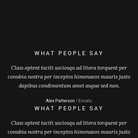
WHAT PEOPLE SAY
Class aptent taciti sociosqu ad litora torquent per
conubia nostra per inceptos himenaeos mauris justo
dapibus condimentum amet augue sed non.
Alex Patterson
/ Envato
WHAT PEOPLE SAY
Class aptent taciti sociosqu ad litora torquent per
conubia nostra per inceptos himenaeos mauris justo