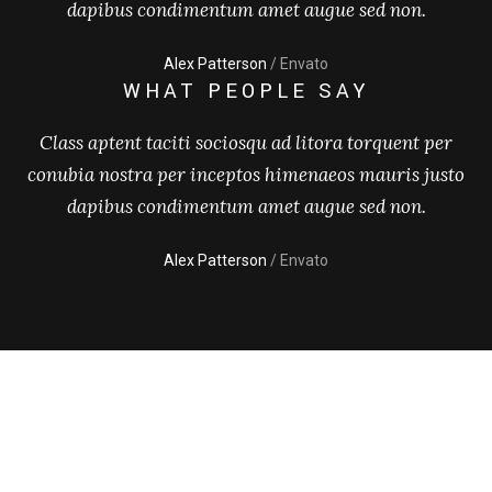
dapibus condimentum amet augue sed non.
Alex Patterson
/ Envato
WHAT PEOPLE SAY
Class aptent taciti sociosqu ad litora torquent per
conubia nostra per inceptos himenaeos mauris justo
dapibus condimentum amet augue sed non.
Alex Patterson
/ Envato