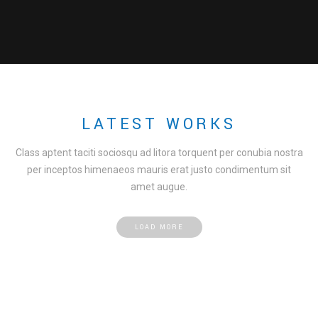
LATEST WORKS
Class aptent taciti sociosqu ad litora torquent per conubia nostra
per inceptos himenaeos mauris erat justo condimentum sit
amet augue.
LOAD MORE