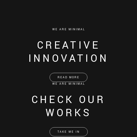
WE ARE MINIMAL
CREATIVE
INNOVATION
READ MORE
WE ARE MINIMAL
CHECK OUR
WORKS
TAKE ME IN