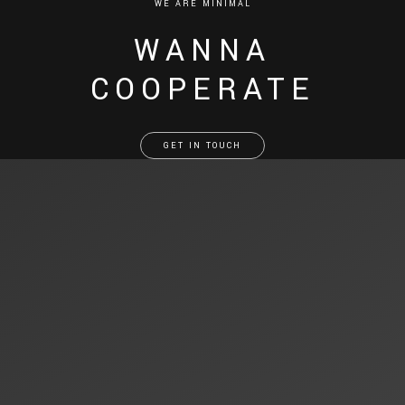
WE ARE MINIMAL
WANNA
COOPERATE
GET IN TOUCH