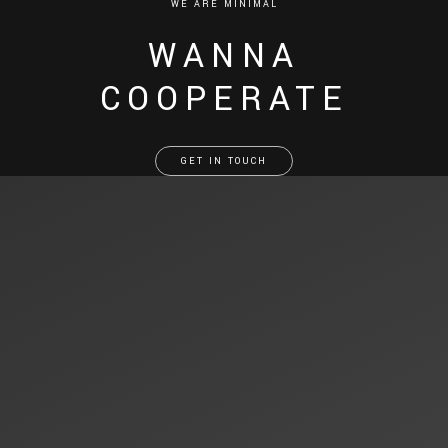
WE ARE MINIMAL
WANNA
COOPERATE
GET IN TOUCH