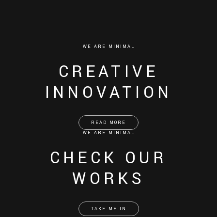
WE ARE MINIMAL
CREATIVE
INNOVATION
READ MORE
WE ARE MINIMAL
CHECK OUR
WORKS
TAKE ME IN