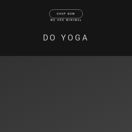
SHOP NOW
WE ARE MINIMAL
DO YOGA