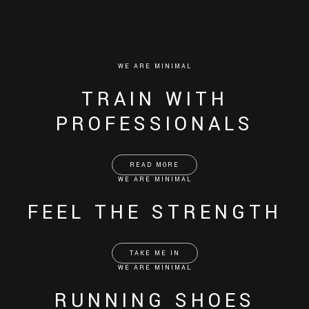
WE ARE MINIMAL
TRAIN WITH
PROFESSIONALS
READ MORE
WE ARE MINIMAL
FEEL THE STRENGTH
TAKE ME IN
WE ARE MINIMAL
RUNNING SHOES