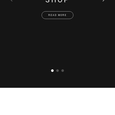
SHOP
READ MORE