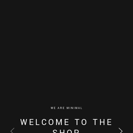
WE ARE MINIMAL
WELCOME TO THE