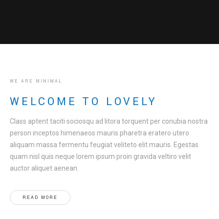
WE ARE MINIMAL
WELCOME TO LOVELY
Class aptent taciti sociosqu ad litora torquent per conubia nostra
person inceptos himenaeos mauris pharetra eratero utero
aliquam massa fermentu feugiat veliteto elit mauris. Egestas
quam nisl quis neque lorem ipsum proin gravida veltiro velit
auctor aliquet aenean.
READ MORE