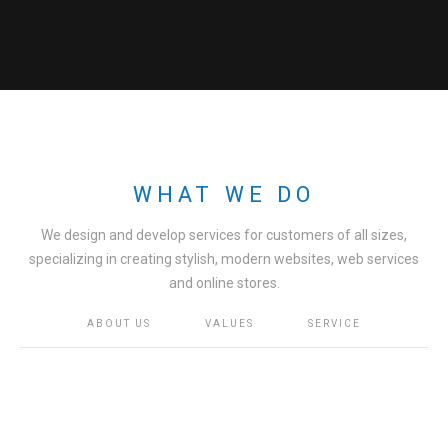
WHAT WE DO
We design and develop services for customers of all sizes,
specializing in creating stylish, modern websites, web services
and online stores.
ABOUT US
VALUES
SERVICE