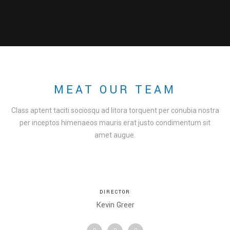
MEAT OUR TEAM
Class aptent taciti sociosqu ad litora torquent per conubia nostra
per inceptos himenaeos mauris erat justo condimentum sit
amet augue.
DIRECTOR
Kevin Greer