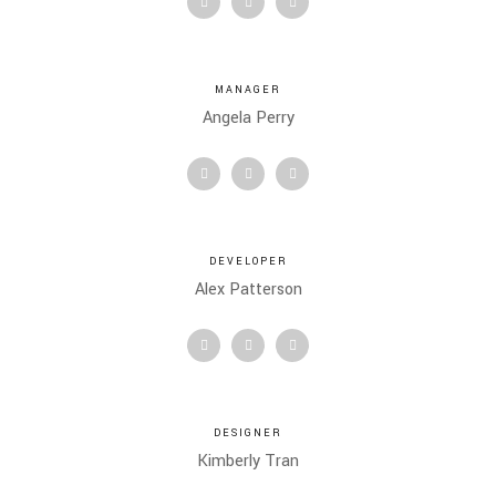
MANAGER
Angela Perry
DEVELOPER
Alex Patterson
DESIGNER
Kimberly Tran