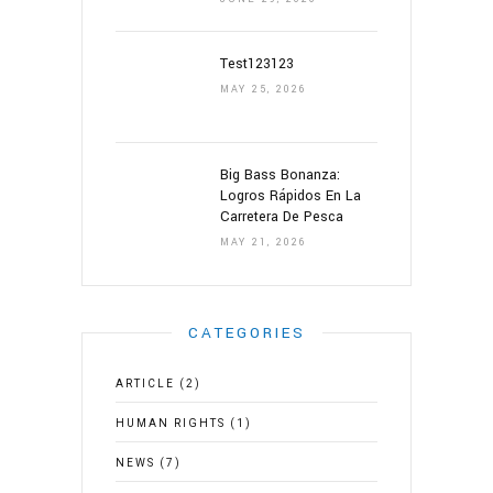
Test123123
MAY 25, 2026
Big Bass Bonanza:
Logros Rápidos En La
Carretera De Pesca
MAY 21, 2026
CATEGORIES
ARTICLE
(2)
HUMAN RIGHTS
(1)
NEWS
(7)