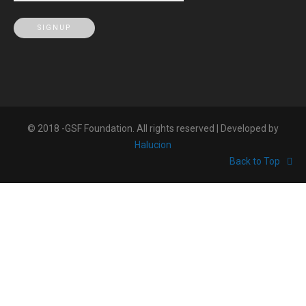
© 2018 -GSF Foundation. All rights reserved | Developed by
Halucion
Back to Top