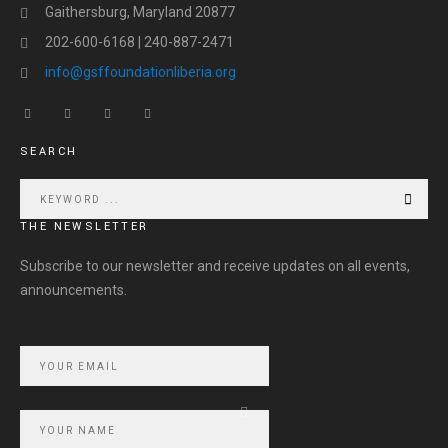
Gaithersburg, Maryland 20877
202-600-6168 | 240-887-2471
info@gsffoundationliberia.org
SEARCH
THE NEWSLETTER
Subscribe to our newsletter and receive updates on all events,
announcements.