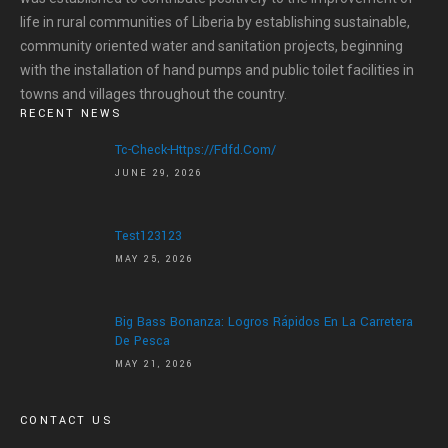
life in rural communities of Liberia by establishing sustainable,
community oriented water and sanitation projects, beginning
with the installation of hand pumps and public toilet facilities in
towns and villages throughout the country.
RECENT NEWS
Tc-Check-Https://fdfd.com/
JUNE 29, 2026
Test123123
MAY 25, 2026
Big Bass Bonanza: Logros Rápidos En La Carretera
De Pesca
MAY 21, 2026
CONTACT US