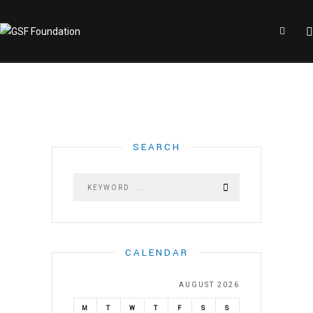
SEARCH
CALENDAR
AUGUST 2026
M
T
W
T
F
S
S