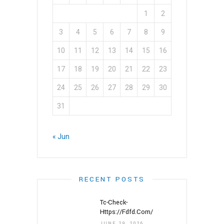
1
2
3
4
5
6
7
8
9
10
11
12
13
14
15
16
17
18
19
20
21
22
23
24
25
26
27
28
29
30
31
« Jun
RECENT POSTS
Tc-Check-
Https://fdfd.com/
JUNE 29, 2026