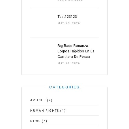
Test123123
MAY 25, 2026
Big Bass Bonanza:
Logros Rápidos En La
Carretera De Pesca
MAY 21, 2026
CATEGORIES
ARTICLE
(2)
HUMAN RIGHTS
(1)
NEWS
(7)