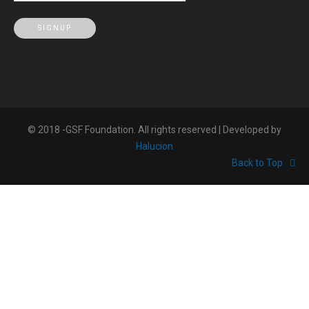
© 2018 -GSF Foundation. All rights reserved | Developed by
Halucion
Back to Top