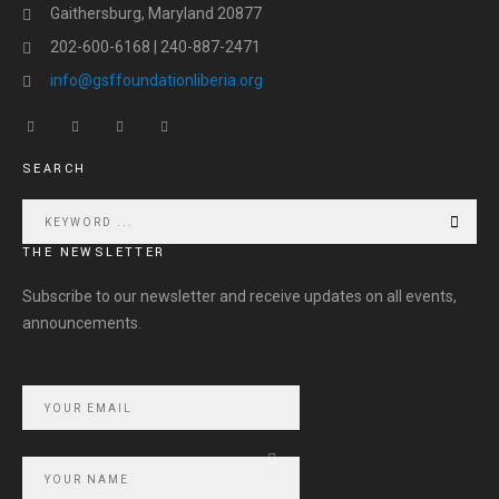
Gaithersburg, Maryland 20877
202-600-6168 | 240-887-2471
info@gsffoundationliberia.org
SEARCH
THE NEWSLETTER
Subscribe to our newsletter and receive updates on all events,
announcements.