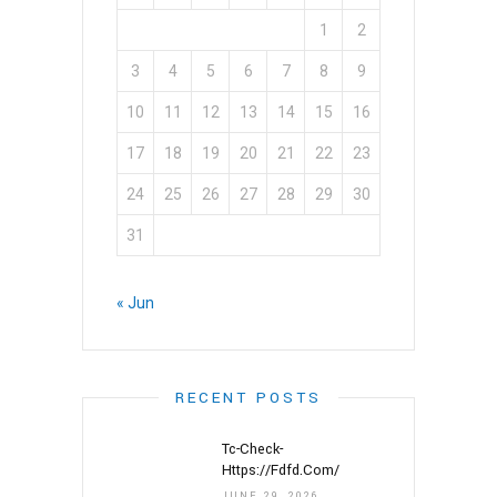
1
2
3
4
5
6
7
8
9
10
11
12
13
14
15
16
17
18
19
20
21
22
23
24
25
26
27
28
29
30
31
« Jun
RECENT POSTS
Tc-Check-
Https://fdfd.com/
JUNE 29, 2026