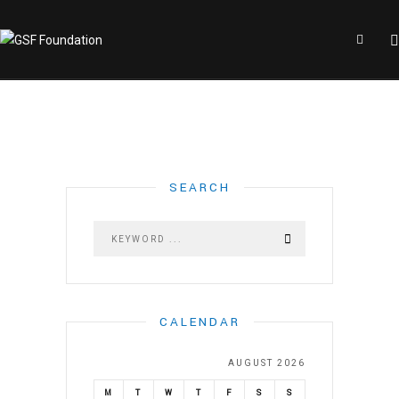
SEARCH
CALENDAR
AUGUST 2026
M
T
W
T
F
S
S