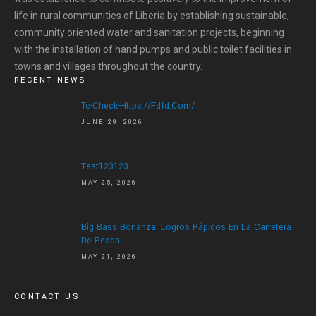
life in rural communities of Liberia by establishing sustainable,
community oriented water and sanitation projects, beginning
with the installation of hand pumps and public toilet facilities in
towns and villages throughout the country.
RECENT NEWS
Tc-Check-Https://fdfd.com/
JUNE 29, 2026
Test123123
MAY 25, 2026
Big Bass Bonanza: Logros Rápidos En La Carretera
De Pesca
MAY 21, 2026
CONTACT US