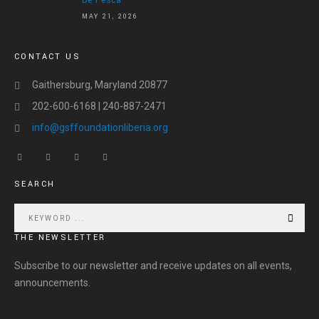
De Pesca
MAY 21, 2026
CONTACT US
Gaithersburg, Maryland 20877
202-600-6168 | 240-887-2471
info@gsffoundationliberia.org
SEARCH
THE NEWSLETTER
Subscribe to our newsletter and receive updates on all events,
announcements.