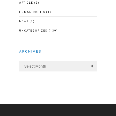
ARTICLE
(2)
HUMAN RIGHTS
(1)
NEWS
(7)
UNCATEGORIZED
(139)
ARCHIVES
A
r
c
h
i
v
e
s