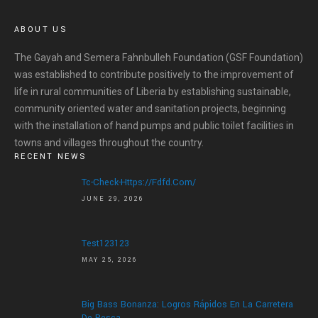
ABOUT US
The Gayah and Semera Fahnbulleh Foundation (GSF Foundation)
was established to contribute positively to the improvement of
life in rural communities of Liberia by establishing sustainable,
community oriented water and sanitation projects, beginning
with the installation of hand pumps and public toilet facilities in
towns and villages throughout the country.
RECENT NEWS
Tc-Check-Https://fdfd.com/
JUNE 29, 2026
Test123123
MAY 25, 2026
Big Bass Bonanza: Logros Rápidos En La Carretera