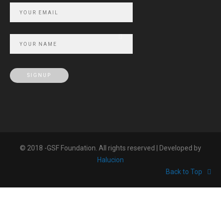
© 2018 -GSF Foundation. All rights reserved | Developed by
Halucion
Back to Top