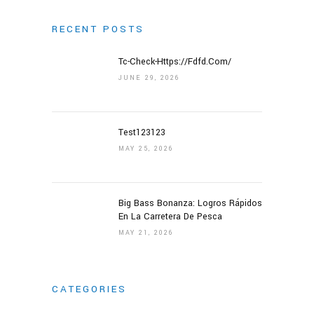
RECENT POSTS
Tc-Check-Https://fdfd.com/
HOME
JUNE 29, 2026
ABOUT US
Test123123
ABOUT US
MAY 25, 2026
LETTER OF APPRECIATION
VIDEOS
Big Bass Bonanza: Logros Rápidos
GALLERY
En La Carretera De Pesca
NEWS
MAY 21, 2026
CONTACT US
CATEGORIES
DONATE