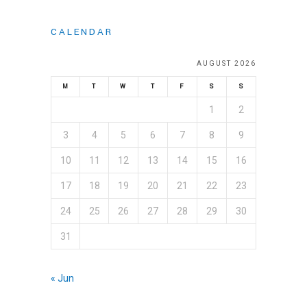
CALENDAR
AUGUST 2026
M
T
W
T
F
S
S
1
2
3
4
5
6
7
8
9
10
11
12
13
14
15
16
17
18
19
20
21
22
23
24
25
26
27
28
29
30
31
« Jun