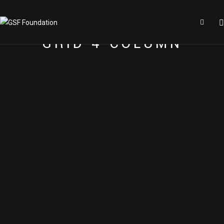
GRID 4 COLUMN