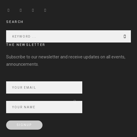
SEARCH
THE NEWSLETTER
Subscribe to our newsletter and receive updates on all events,
announcements.