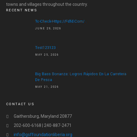
HOME
towns and villages throughout the country.
RECENT NEWS
ABOUT US
Tc-Check-Https://fdfd.com/
JUNE 29, 2026
ABOUT US
LETTER OF APPRECIATION
VIDEOS
Test123123
MAY 25, 2026
GALLERY
NEWS
Big Bass Bonanza: Logros Rápidos En La Carretera
De Pesca
CONTACT US
MAY 21, 2026
DONATE
CONTACT US
Gaithersburg, Maryland 20877
202-600-6168 | 240-887-2471
info@gsffoundationliberia.org