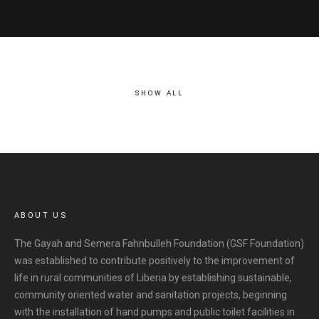
SHOW ALL
ABOUT US
The Gayah and Semera Fahnbulleh Foundation (GSF Foundation)
was established to contribute positively to the improvement of
life in rural communities of Liberia by establishing sustainable,
community oriented water and sanitation projects, beginning
with the installation of hand pumps and public toilet facilities in