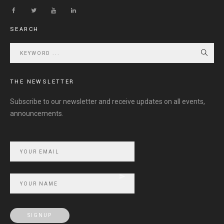
SEARCH
THE NEWSLETTER
Subscribe to our newsletter and receive updates on all events,
announcements.