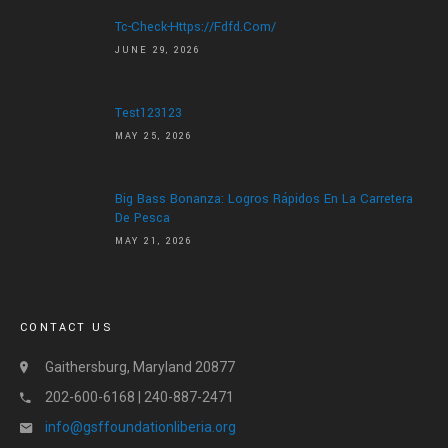
Tc-Check-Https://fdfd.com/
JUNE 29, 2026
Test123123
MAY 25, 2026
Big Bass Bonanza: Logros Rápidos En La Carretera
De Pesca
MAY 21, 2026
CONTACT US
Gaithersburg, Maryland 20877
202-600-6168 | 240-887-2471
info@gsffoundationliberia.org