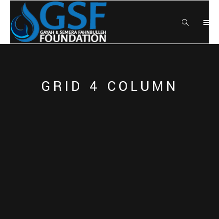
GRID 4 COLUMN