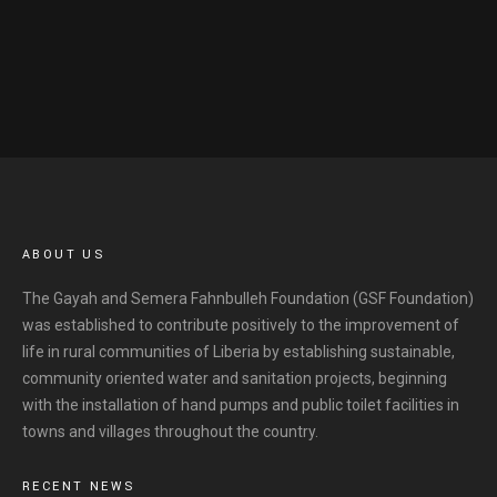
ABOUT US
The Gayah and Semera Fahnbulleh Foundation (GSF Foundation)
was established to contribute positively to the improvement of
life in rural communities of Liberia by establishing sustainable,
community oriented water and sanitation projects, beginning
with the installation of hand pumps and public toilet facilities in
towns and villages throughout the country.
RECENT NEWS