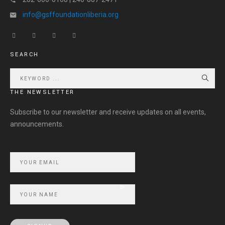
info@gsffoundationliberia.org
SEARCH
THE NEWSLETTER
Subscribe to our newsletter and receive updates on all events,
announcements.