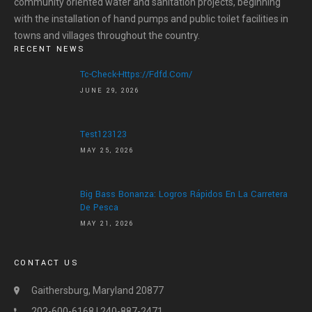
community oriented water and sanitation projects, beginning
with the installation of hand pumps and public toilet facilities in
HOME
towns and villages throughout the country.
RECENT NEWS
ABOUT US
Tc-Check-Https://fdfd.com/
ABOUT US
JUNE 29, 2026
LETTER OF APPRECIATION
VIDEOS
Test123123
GALLERY
MAY 25, 2026
NEWS
Big Bass Bonanza: Logros Rápidos En La Carretera
De Pesca
CONTACT US
MAY 21, 2026
DONATE
CONTACT US
Gaithersburg, Maryland 20877
202-600-6168 | 240-887-2471