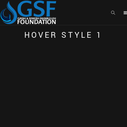
E
A
C
H
E
L
E
M
E
N
T
I
S
H
I
G
H
L
Y
C
U
S
T
O
M
I
Z
E
A
B
L
E
H
O
V
E
R
S
T
Y
L
E
1