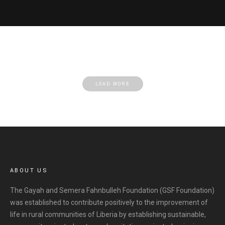
LOAD MORE
ABOUT US
The Gayah and Semera Fahnbulleh Foundation (GSF Foundation)
was established to contribute positively to the improvement of
life in rural communities of Liberia by establishing sustainable,