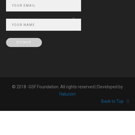
© 2018 -GSF Foundation. All rights reserved | Developed by
Halucion
Back to Top