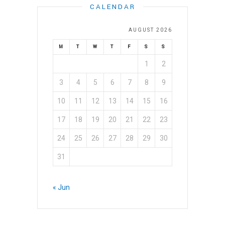
CALENDAR
VIDEOS
GALLERY
AUGUST 2026
M
T
W
T
F
S
S
NEWS
1
2
CONTACT US
3
4
5
6
7
8
9
DONATE
10
11
12
13
14
15
16
17
18
19
20
21
22
23
24
25
26
27
28
29
30
31
« Jun