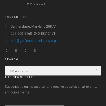
MAY 21, 2026
CONTACT US
Gaithersburg, Maryland 20877
202-600-6168 | 240-887-2471
info@gsffoundationliberia.org
SEARCH
THE NEWSLETTER
Subscribe to our newsletter and receive updates on all events,
announcements.