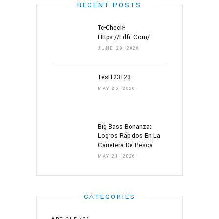
RECENT POSTS
Tc-Check-
Https://fdfd.com/
JUNE 29, 2026
Test123123
MAY 25, 2026
Big Bass Bonanza:
Logros Rápidos En La
Carretera De Pesca
MAY 21, 2026
CATEGORIES