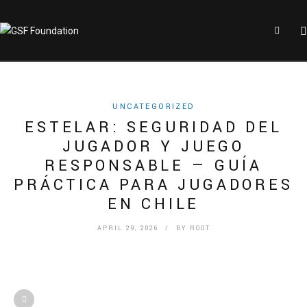
UNCATEGORIZED
ESTELAR: SEGURIDAD DEL
JUGADOR Y JUEGO
RESPONSABLE — GUÍA
PRÁCTICA PARA JUGADORES
EN CHILE
APRIL 29, 2026
/ BY
ROOT