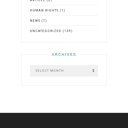
ARTICLE
(2)
HUMAN RIGHTS
(1)
NEWS
(7)
UNCATEGORIZED
(139)
ARCHIVES
A
r
c
h
i
v
e
s