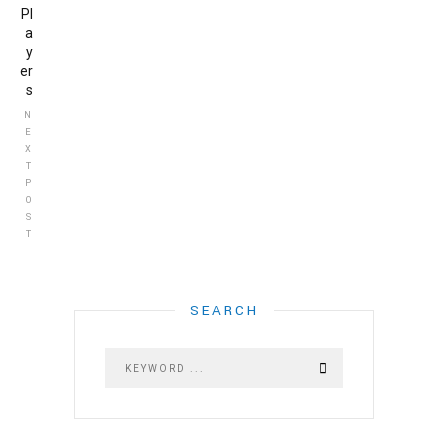
Pl
a
y
er
s
N
E
X
T
P
O
S
T
SEARCH
HOME
ABOUT US
ABOUT US
LETTER OF APPRECIATION