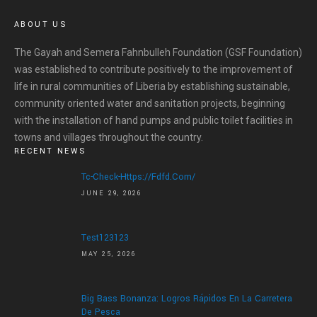
ABOUT US
The Gayah and Semera Fahnbulleh Foundation (GSF Foundation)
was established to contribute positively to the improvement of
life in rural communities of Liberia by establishing sustainable,
community oriented water and sanitation projects, beginning
with the installation of hand pumps and public toilet facilities in
towns and villages throughout the country.
RECENT NEWS
Tc-Check-Https://fdfd.com/
JUNE 29, 2026
Test123123
MAY 25, 2026
Big Bass Bonanza: Logros Rápidos En La Carretera
De Pesca