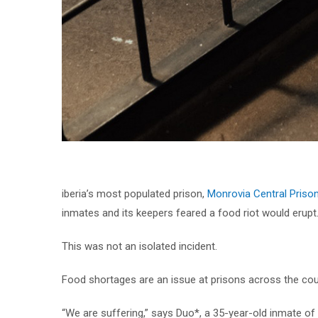
iberia’s most populated prison,
Monrovia Central Priso
inmates and its keepers feared a food riot would erupt
This was not an isolated incident.
Food shortages are an issue at prisons across the coun
“We are suffering,” says Duo*, a 35-year-old inmate of 