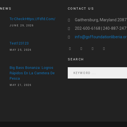
 NEWS
CONTACT US
Tc-Check-Https://fdfd.com/
Gaithersburg, Maryland 2087
JUNE 29, 2026
202-600-6168 | 240-887-247
info@gsffoundationliberia.o
Test123123
MAY 25, 2026
SEARCH
Big Bass Bonanza: Logros
Rápidos En La Carretera De
Pesca
MAY 21, 2026