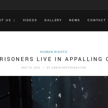
UT US
VIDEOS
GALLERY
NEWS
CONTACT
HUMAN RIGHTS
PRISONERS LIVE IN APPALLING 
MAY 25, 2022
/ BY
ADMIN-GSFFOUNDATION