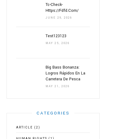
Tc-Check-
Https://fdfd.com/
JUNE 29, 2026
Test123123
MAY 25, 2026
Big Bass Bonanza:
Logros Rápidos En La
Carretera De Pesca
MAY 21, 2026
CATEGORIES
ARTICLE
(2)
HUMAN RIGHTS
(1)