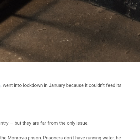
n
, went into lockdown in January because it couldn’t feed its
.
try — but they are far from the only issue.
the Monrovia prison. Prisoners don’t have running water, he