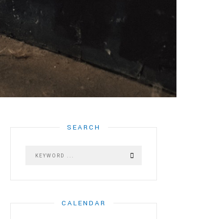
SEARCH
CALENDAR