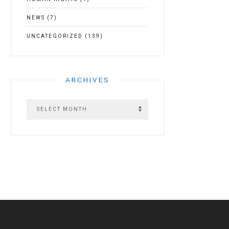
NEWS
(7)
UNCATEGORIZED
(139)
ARCHIVES
A
r
c
h
i
v
e
s