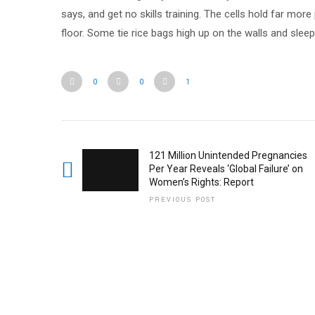
says, and get no skills training. The cells hold far mor
floor. Some tie rice bags high up on the walls and sleep
0
0
1
121 Million Unintended Pregnancies
Per Year Reveals ‘Global Failure’ on
Women’s Rights: Report
PREVIOUS POST