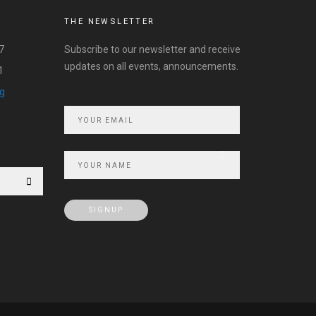
THE NEWSLETTER
7
Subscribe to our newsletter and receive
updates on all events, announcements.
1
rg