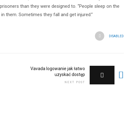
e prisoners than they were designed to. “People sleep on the
 in them. Sometimes they fall and get injured.”
DISABLED
Vavada logowanie jak łatwo
uzyskać dostęp
NEXT POST