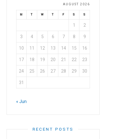
AUGUST 2026
M
T
W
T
F
S
S
1
2
3
4
5
6
7
8
9
10
11
12
13
14
15
16
17
18
19
20
21
22
23
24
25
26
27
28
29
30
31
« Jun
RECENT POSTS