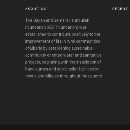
ABOUT US
RECENT
The Gayah and Semera Fahnbulleh
Foundation (GSF Foundation) was
established to contribute positively to the
improvement of life in rural communities
of Liberia by establishing sustainable,
community oriented water and sanitation
projects, beginning with the installation of
hand pumps and public toilet facilities in
towns and villages throughout the country.