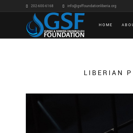
202-600-6168
info@gsffoundationliberia.org
HOME
ABO
LIBERIAN 