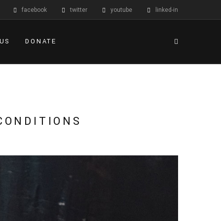
facebook
twitter
youtube
linked-in
 US
DONATE
CONDITIONS