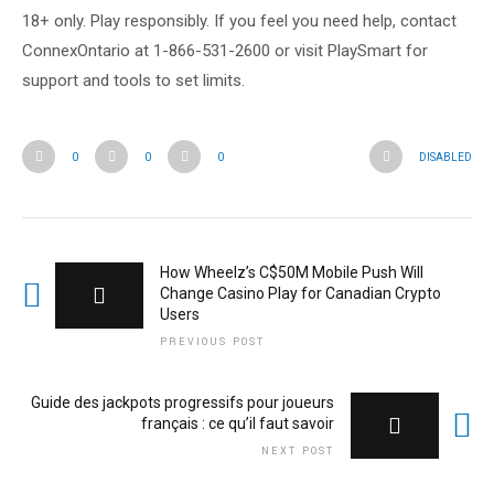
18+ only. Play responsibly. If you feel you need help, contact
ConnexOntario at 1-866-531-2600 or visit PlaySmart for
support and tools to set limits.
0
0
0
DISABLED
How Wheelz’s C$50M Mobile Push Will
Change Casino Play for Canadian Crypto
Users
PREVIOUS POST
Guide des jackpots progressifs pour joueurs
français : ce qu’il faut savoir
NEXT POST