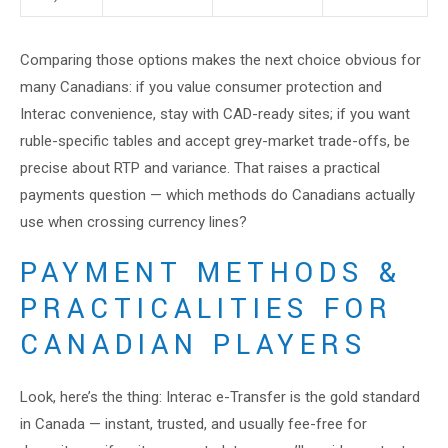
Comparing those options makes the next choice obvious for
many Canadians: if you value consumer protection and
Interac convenience, stay with CAD-ready sites; if you want
ruble-specific tables and accept grey-market trade-offs, be
precise about RTP and variance. That raises a practical
payments question — which methods do Canadians actually
use when crossing currency lines?
PAYMENT METHODS &
PRACTICALITIES FOR
CANADIAN PLAYERS
Look, here’s the thing: Interac e-Transfer is the gold standard
in Canada — instant, trusted, and usually fee-free for