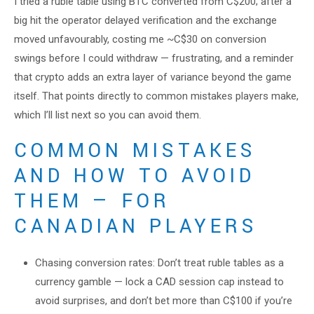
I tried a ruble table using BTC converted from C$200; after a
big hit the operator delayed verification and the exchange
moved unfavourably, costing me ~C$30 on conversion
swings before I could withdraw — frustrating, and a reminder
that crypto adds an extra layer of variance beyond the game
itself. That points directly to common mistakes players make,
which I’ll list next so you can avoid them.
COMMON MISTAKES
AND HOW TO AVOID
THEM — FOR
CANADIAN PLAYERS
Chasing conversion rates: Don’t treat ruble tables as a
currency gamble — lock a CAD session cap instead to
avoid surprises, and don’t bet more than C$100 if you’re