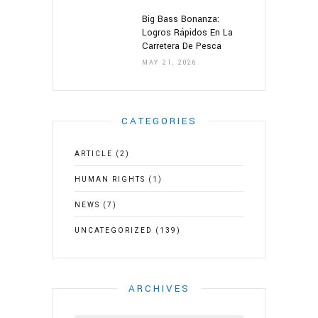
Big Bass Bonanza:
Logros Rápidos En La
Carretera De Pesca
MAY 21, 2026
CATEGORIES
ARTICLE
(2)
HUMAN RIGHTS
(1)
NEWS
(7)
UNCATEGORIZED
(139)
ARCHIVES