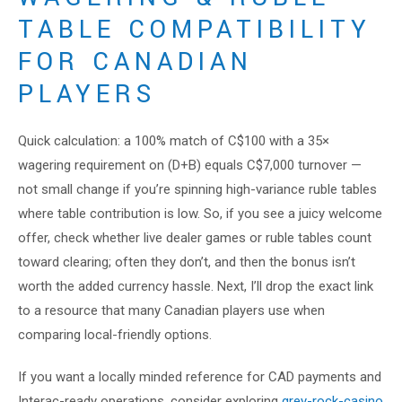
TABLE COMPATIBILITY
FOR CANADIAN
PLAYERS
Quick calculation: a 100% match of C$100 with a 35×
wagering requirement on (D+B) equals C$7,000 turnover —
not small change if you’re spinning high-variance ruble tables
where table contribution is low. So, if you see a juicy welcome
offer, check whether live dealer games or ruble tables count
toward clearing; often they don’t, and then the bonus isn’t
worth the added currency hassle. Next, I’ll drop the exact link
to a resource that many Canadian players use when
comparing local-friendly options.
If you want a locally minded reference for CAD payments and
Interac-ready operations, consider exploring
grey-rock-casino