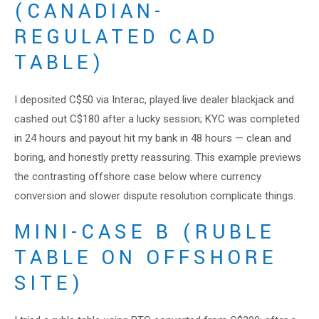
(CANADIAN-
REGULATED CAD
TABLE)
I deposited C$50 via Interac, played live dealer blackjack and
cashed out C$180 after a lucky session; KYC was completed
in 24 hours and payout hit my bank in 48 hours — clean and
boring, and honestly pretty reassuring. This example previews
the contrasting offshore case below where currency
conversion and slower dispute resolution complicate things.
MINI-CASE B (RUBLE
TABLE ON OFFSHORE
SITE)