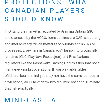
PROTECTIONS: WHAT
CANADIAN PLAYERS
SHOULD KNOW
In Ontario the market is regulated by iGaming Ontario (iGO)
and overseen by the AGCO; licensed sites are CAD-supporting
and Interac-ready, which matters for refunds and KYC/AML
processes. Elsewhere in Canada you’ll bump into provincially
run sites (OLG, PlayNow, Espacejeux) and First Nations
regulators like the Kahnawake Gaming Commission that host
many grey-market operations. If you play ruble tables
offshore, bear in mind you may not have the same consumer
protections, so I’ll next show two real mini-cases to illuminate
that risk practically.
MINI-CASE A