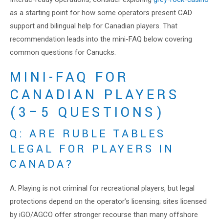
as a starting point for how some operators present CAD
support and bilingual help for Canadian players. That
recommendation leads into the mini-FAQ below covering
common questions for Canucks.
MINI-FAQ FOR
CANADIAN PLAYERS
(3–5 QUESTIONS)
Q: ARE RUBLE TABLES
LEGAL FOR PLAYERS IN
CANADA?
A: Playing is not criminal for recreational players, but legal
protections depend on the operator’s licensing; sites licensed
by iGO/AGCO offer stronger recourse than many offshore