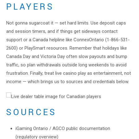
PLAYERS
Not gonna sugarcoat it — set hard limits. Use deposit caps
and session timers, and if things get sideways contact
support or a Canada helpline like ConnexOntario (1-866-531-
2600) or PlaySmart resources. Remember that holidays like
Canada Day and Victoria Day often slow payouts and bump
traffic, so plan withdrawals outside long weekends to avoid
frustration. Finally, treat live casino play as entertainment, not
income — which brings us to sources and credentials below.
SOURCES
iGaming Ontario / AGCO public documentation
(regulatory overview)