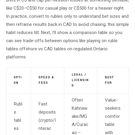
units in C$ and cap per-session losses at something sensible,
like C$20–C$50 for casual play or C$500 for a heavier night.
In practice, convert to rubles only to understand bet sizes and
then reframe results back in CAD to avoid chasing; this simple
habit reduces tilt. Next, I’ll show a comparison table so you
can see trade-offs between options like playing on ruble
tables offshore vs CAD tables on regulated Ontario
platforms.
LEGAL /
OPTI
SPEED &
BEST
LICENSIN
ON
FEES
FOR
G
Often
Value-
Rubl
Fast
Kahnaw
seekers
e
deposits
ake/MG
comfor
tabl
(crypto/I
A/Curac
table
es
nterac
ao –
with