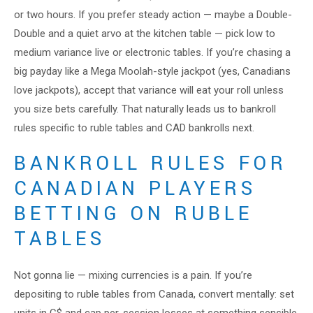
or two hours. If you prefer steady action — maybe a Double-
Double and a quiet arvo at the kitchen table — pick low to
medium variance live or electronic tables. If you’re chasing a
big payday like a Mega Moolah-style jackpot (yes, Canadians
love jackpots), accept that variance will eat your roll unless
you size bets carefully. That naturally leads us to bankroll
rules specific to ruble tables and CAD bankrolls next.
BANKROLL RULES FOR
CANADIAN PLAYERS
BETTING ON RUBLE
TABLES
Not gonna lie — mixing currencies is a pain. If you’re
depositing to ruble tables from Canada, convert mentally: set