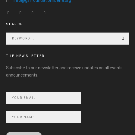
info@gsffoundationliberia.org
SEARCH
THE NEWSLETTER
Subscribe to our newsletter and receive updates on all events,
announcements.