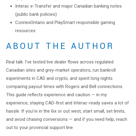
Interac e-Transfer and major Canadian banking notes
(public bank policies)
ConnexOntario and PlaySmart responsible gaming
resources
ABOUT THE AUTHOR
Real talk: I’ve tested live dealer flows across regulated
Canadian sites and grey-market operators, run bankroll
experiments in CAD and crypto, and spent long nights
comparing payout times with Rogers and Bell connections.
This guide reflects experience and caution — in my
experience, staying CAD-first and Interac-ready saves a lot of
hassle. If you’re in the 6ix or out west, start small, set limits,
and avoid chasing conversions — and if you need help, reach
out to your provincial support line.