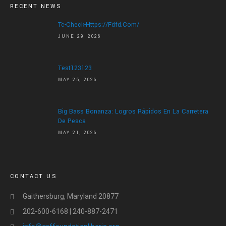
RECENT NEWS
Tc-Check-Https://fdfd.com/
JUNE 29, 2026
Test123123
MAY 25, 2026
Big Bass Bonanza: Logros Rápidos En La Carretera
De Pesca
MAY 21, 2026
CONTACT US
Gaithersburg, Maryland 20877
202-600-6168 | 240-887-2471