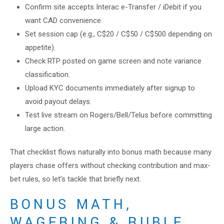
Confirm site accepts Interac e-Transfer / iDebit if you
want CAD convenience.
Set session cap (e.g., C$20 / C$50 / C$500 depending on
appetite).
Check RTP posted on game screen and note variance
classification.
Upload KYC documents immediately after signup to
avoid payout delays.
Test live stream on Rogers/Bell/Telus before committing
large action.
That checklist flows naturally into bonus math because many
players chase offers without checking contribution and max-
bet rules, so let’s tackle that briefly next.
BONUS MATH,
WAGERING & RUBLE