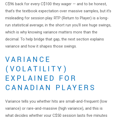
C$96 back for every C$100 they wager — and to be honest,
that’s the textbook expectation over massive samples, but it’s
misleading for session play. RTP (Return to Player) is a long-
run statistical average; in the short run you’ll see huge swings,
which is why knowing variance matters more than the
decimal. To help bridge that gap, the next section explains
variance and how it shapes those swings.
VARIANCE
(VOLATILITY)
EXPLAINED FOR
CANADIAN PLAYERS
Variance tells you whether hits are small-and-frequent (low
variance) or rare-and-massive (high variance), and this is
what decides whether your C$50 session lasts five minutes