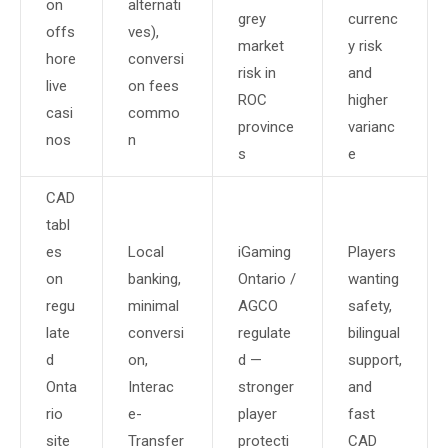
on
alternati
grey
currenc
offs
ves),
market
y risk
hore
conversi
risk in
and
live
on fees
ROC
higher
casi
commo
province
varianc
nos
n
s
e
CAD
tabl
es
Local
iGaming
Players
on
banking,
Ontario /
wanting
regu
minimal
AGCO
safety,
late
conversi
regulate
bilingual
d
on,
d —
support,
Onta
Interac
stronger
and
rio
e-
player
fast
site
Transfer
protecti
CAD