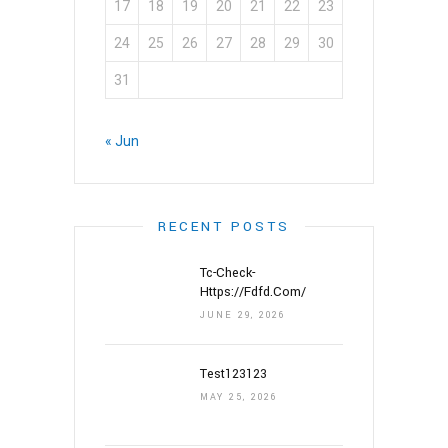
17
18
19
20
21
22
23
24
25
26
27
28
29
30
31
« Jun
RECENT POSTS
Tc-Check-
Https://fdfd.com/
JUNE 29, 2026
Test123123
MAY 25, 2026