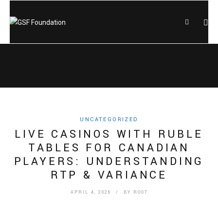
UNCATEGORIZED
LIVE CASINOS WITH RUBLE
TABLES FOR CANADIAN
PLAYERS: UNDERSTANDING
RTP & VARIANCE
APRIL 4, 2026
/ BY
ROOT