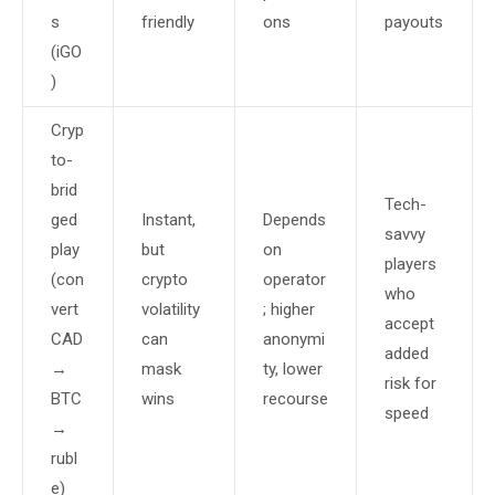
s
friendly
ons
payouts
(iGO
)
Cryp
to-
brid
Tech-
ged
Instant,
Depends
savvy
play
but
on
players
(con
crypto
operator
who
vert
volatility
; higher
accept
CAD
can
anonymi
added
→
mask
ty, lower
risk for
BTC
wins
recourse
speed
→
rubl
e)