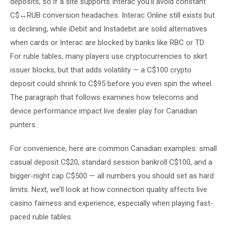
deposits, so if a site supports Interac you’ll avoid constant
C$↔︎RUB conversion headaches. Interac Online still exists but
is declining, while iDebit and Instadebit are solid alternatives
when cards or Interac are blocked by banks like RBC or TD.
For ruble tables, many players use cryptocurrencies to skirt
issuer blocks, but that adds volatility — a C$100 crypto
deposit could shrink to C$95 before you even spin the wheel.
The paragraph that follows examines how telecoms and
device performance impact live dealer play for Canadian
punters.
For convenience, here are common Canadian examples: small
casual deposit C$20, standard session bankroll C$100, and a
bigger-night cap C$500 — all numbers you should set as hard
limits. Next, we’ll look at how connection quality affects live
casino fairness and experience, especially when playing fast-
paced ruble tables.