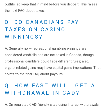
outfits, so keep that in mind before you deposit. This raises
the next FAQ about taxes.
Q: DO CANADIANS PAY
TAXES ON CASINO
WINNINGS?
A: Generally no — recreational gambling winnings are
considered windfalls and are not taxed in Canada, though
professional gamblers could face different rules; also,
crypto-related gains may have capital gains implications. That
points to the final FAQ about payouts.
Q: HOW FAST WILL I GET A
WITHDRAWAL IN CAD?
A: On regulated CAD-friendly sites using Interac, withdrawals