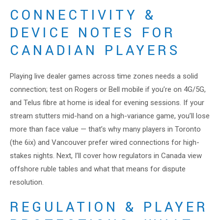
CONNECTIVITY &
DEVICE NOTES FOR
CANADIAN PLAYERS
Playing live dealer games across time zones needs a solid
connection; test on Rogers or Bell mobile if you’re on 4G/5G,
and Telus fibre at home is ideal for evening sessions. If your
stream stutters mid-hand on a high-variance game, you’ll lose
more than face value — that’s why many players in Toronto
(the 6ix) and Vancouver prefer wired connections for high-
stakes nights. Next, I’ll cover how regulators in Canada view
offshore ruble tables and what that means for dispute
resolution.
REGULATION & PLAYER