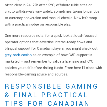
often clear in 24–72h after KYC; offshore ruble sites or
crypto withdrawals vary widely, sometimes taking longer due
to currency conversion and manual checks. Now let’s wrap
with a practical nudge on responsible play.
One more resource note: for a quick look at local-focused
operator options that advertise Interac-ready flows and
bilingual support for Canadian players, you might check out
grey-rock-casino
as an example of how CAD support is
marketed — just remember to validate licensing and KYC
policies yourself before risking funds. From here I’ll close with
responsible-gaming advice and sources.
RESPONSIBLE GAMING
& FINAL PRACTICAL
TIPS FOR CANADIAN