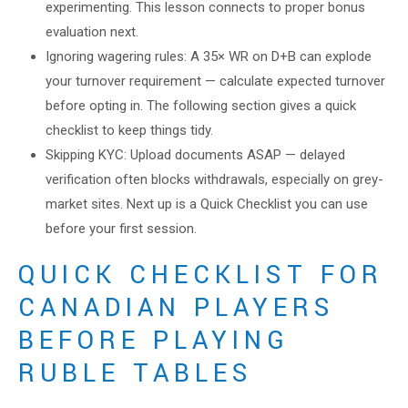
experimenting. This lesson connects to proper bonus
evaluation next.
Ignoring wagering rules: A 35× WR on D+B can explode
your turnover requirement — calculate expected turnover
before opting in. The following section gives a quick
checklist to keep things tidy.
Skipping KYC: Upload documents ASAP — delayed
verification often blocks withdrawals, especially on grey-
market sites. Next up is a Quick Checklist you can use
before your first session.
QUICK CHECKLIST FOR
CANADIAN PLAYERS
BEFORE PLAYING
RUBLE TABLES