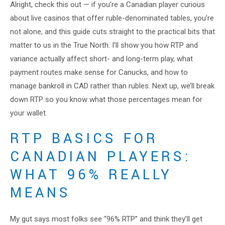
Alright, check this out — if you’re a Canadian player curious
about live casinos that offer ruble-denominated tables, you’re
not alone, and this guide cuts straight to the practical bits that
matter to us in the True North. I’ll show you how RTP and
variance actually affect short- and long-term play, what
payment routes make sense for Canucks, and how to
manage bankroll in CAD rather than rubles. Next up, we’ll break
down RTP so you know what those percentages mean for
your wallet.
RTP BASICS FOR
CANADIAN PLAYERS:
WHAT 96% REALLY
MEANS
My gut says most folks see “96% RTP” and think they’ll get