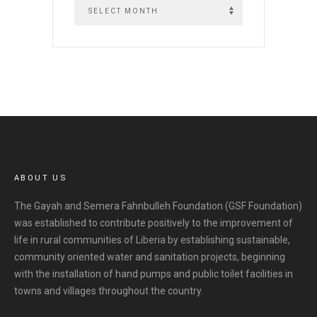
A
r
c
h
i
v
e
s
ABOUT US
The Gayah and Semera Fahnbulleh Foundation (GSF Foundation)
was established to contribute positively to the improvement of
life in rural communities of Liberia by establishing sustainable,
community oriented water and sanitation projects, beginning
with the installation of hand pumps and public toilet facilities in
towns and villages throughout the country.