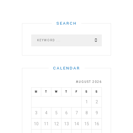
SEARCH
CALENDAR
AUGUST 2026
M
T
W
T
F
S
S
1
2
3
4
5
6
7
8
9
10
11
12
13
14
15
16