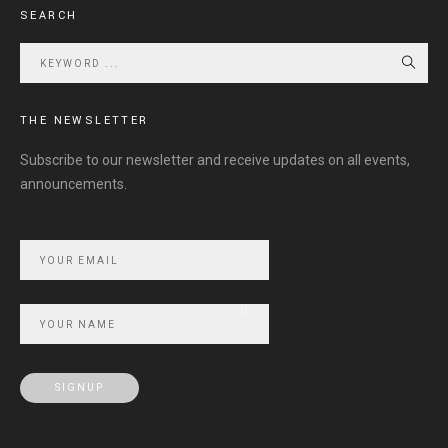
SEARCH
THE NEWSLETTER
Subscribe to our newsletter and receive updates on all events,
announcements.