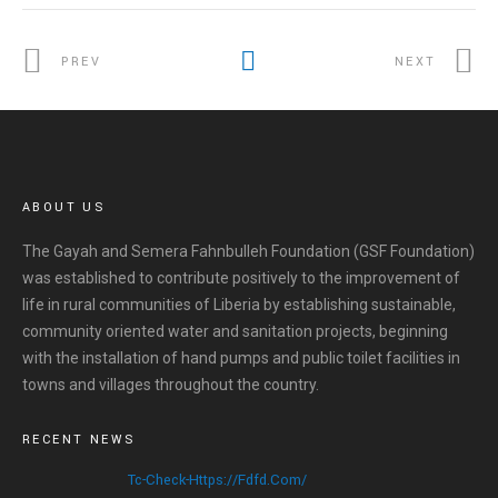
PREV
NEXT
ABOUT US
The Gayah and Semera Fahnbulleh Foundation (GSF Foundation)
was established to contribute positively to the improvement of
life in rural communities of Liberia by establishing sustainable,
community oriented water and sanitation projects, beginning
with the installation of hand pumps and public toilet facilities in
towns and villages throughout the country.
RECENT NEWS
Tc-Check-Https://fdfd.com/