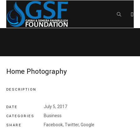
Home Photography
DESCRIPTION
July 5, 2017
DATE
Business
CATEGORIES
Facebook,
Twitter,
Google
SHARE