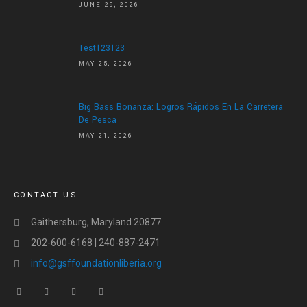
JUNE 29, 2026
Test123123
MAY 25, 2026
Big Bass Bonanza: Logros Rápidos En La Carretera
De Pesca
MAY 21, 2026
CONTACT US
Gaithersburg, Maryland 20877
202-600-6168 | 240-887-2471
info@gsffoundationliberia.org