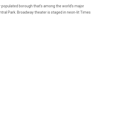
ly populated borough that’s among the world’s major
entral Park. Broadway theater is staged in neon-lit Times