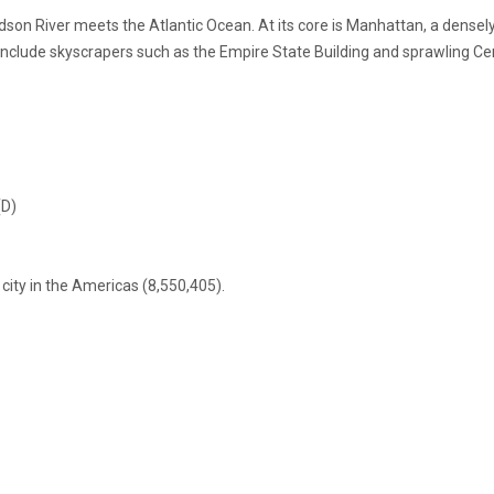
son River meets the Atlantic Ocean. At its core is Manhattan, a dense
es include skyscrapers such as the Empire State Building and sprawling C
(D)
ity in the Americas (8,550,405).