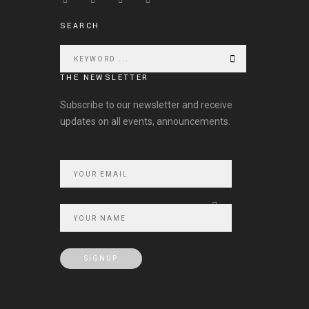
SEARCH
THE NEWSLETTER
Subscribe to our newsletter and receive
updates on all events, announcements.