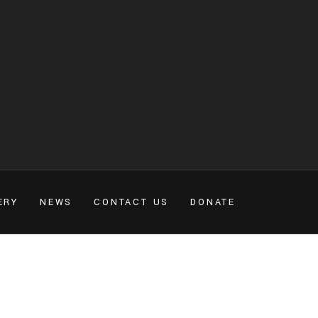
ERY
NEWS
CONTACT US
DONATE