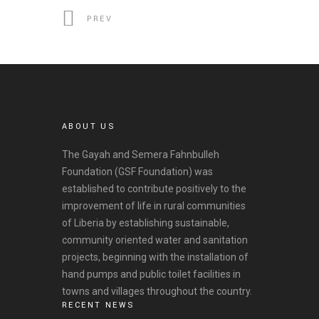
PREV
ABOUT US
The Gayah and Semera Fahnbulleh
Foundation (GSF Foundation) was
established to contribute positively to the
improvement of life in rural communities
of Liberia by establishing sustainable,
community oriented water and sanitation
projects, beginning with the installation of
hand pumps and public toilet facilities in
towns and villages throughout the country.
RECENT NEWS