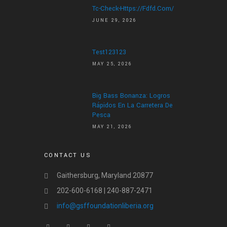
Tc-Check-Https://fdfd.com/
JUNE 29, 2026
Test123123
MAY 25, 2026
Big Bass Bonanza: Logros
Rápidos En La Carretera De
Pesca
MAY 21, 2026
CONTACT US
Gaithersburg, Maryland 20877
202-600-6168 | 240-887-2471
info@gsffoundationliberia.org