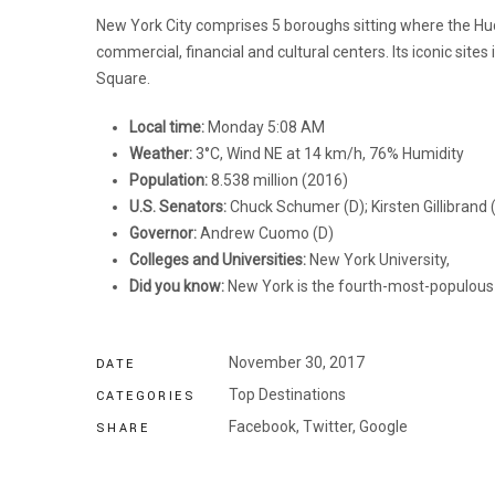
New York City comprises 5 boroughs sitting where the Hud
commercial, financial and cultural centers. Its iconic sit
Square.
Local time:
Monday 5:08 AM
Weather:
3°C, Wind NE at 14 km/h, 76% Humidity
Population:
8.538 million (2016)
U.S. Senators:
Chuck Schumer (D); Kirsten Gillibrand 
Governor:
Andrew Cuomo (D)
Colleges and Universities:
New York University,
Did you know:
New York is the fourth-most-populous c
November 30, 2017
DATE
Top Destinations
CATEGORIES
Facebook,
Twitter,
Google
SHARE