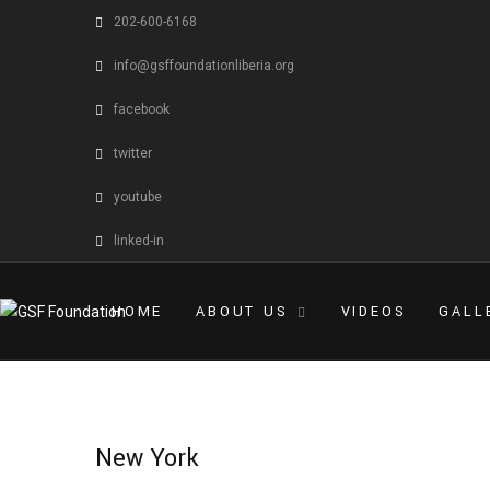
202-600-6168
info@gsffoundationliberia.org
facebook
twitter
youtube
linked-in
HOME
ABOUT US
VIDEOS
GALL
New York