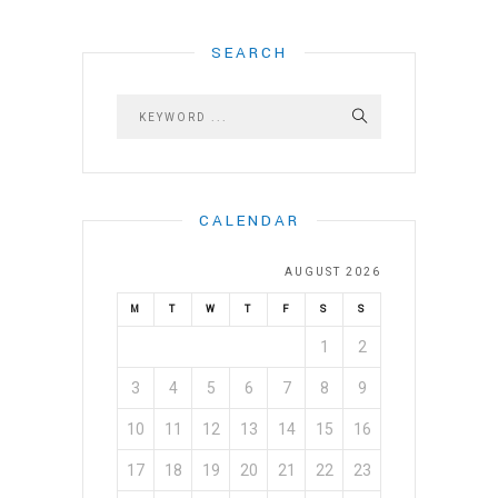
SEARCH
CALENDAR
AUGUST 2026
M
T
W
T
F
S
S
1
2
3
4
5
6
7
8
9
10
11
12
13
14
15
16
17
18
19
20
21
22
23