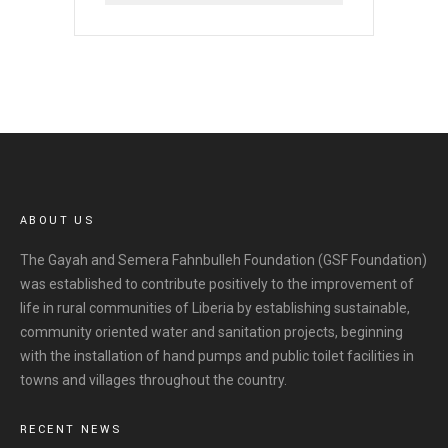
r
c
h
i
v
e
s
ABOUT US
The Gayah and Semera Fahnbulleh Foundation (GSF Foundation)
was established to contribute positively to the improvement of
life in rural communities of Liberia by establishing sustainable,
community oriented water and sanitation projects, beginning
with the installation of hand pumps and public toilet facilities in
towns and villages throughout the country.
RECENT NEWS