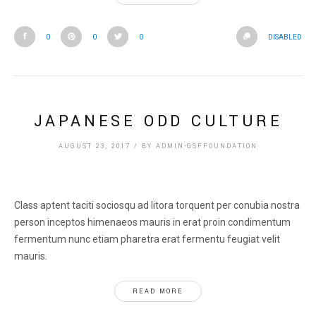
0
0
0
DISABLED
JAPANESE ODD CULTURE
AUGUST 23, 2017
/
BY
ADMIN-GSFFOUNDATION
Class aptent taciti sociosqu ad litora torquent per conubia nostra
person inceptos himenaeos mauris in erat proin condimentum
fermentum nunc etiam pharetra erat fermentu feugiat velit
mauris.
READ MORE