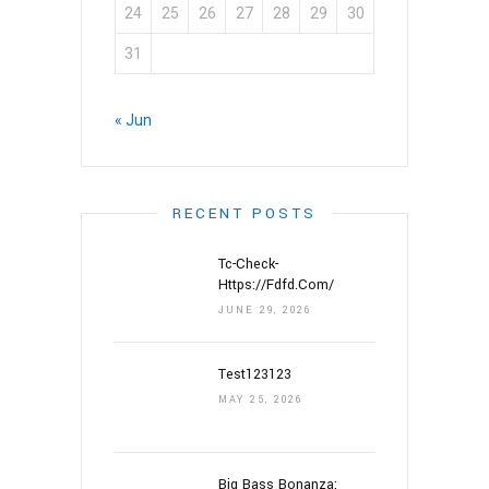
24
25
26
27
28
29
30
31
« Jun
RECENT POSTS
Tc-Check-
Https://fdfd.com/
JUNE 29, 2026
Test123123
MAY 25, 2026
Big Bass Bonanza: