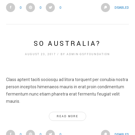
0
0
0
DISABLED
SO AUSTRALIA?
AUGUST 23, 2017
/
BY
ADMIN-GSFFOUNDATION
Class aptent taciti sociosqu ad litora torquent per conubia nostra
person inceptos himenaeos mauris in erat proin condimentum
fermentum nunc etiam pharetra erat fermentu feugiat velit
mauris.
READ MORE
0
0
0
DISABLED