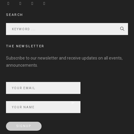
SEARCH
THE NEWSLETTER
Subscribe to our newsletter and receive updates on all events,
announcements.