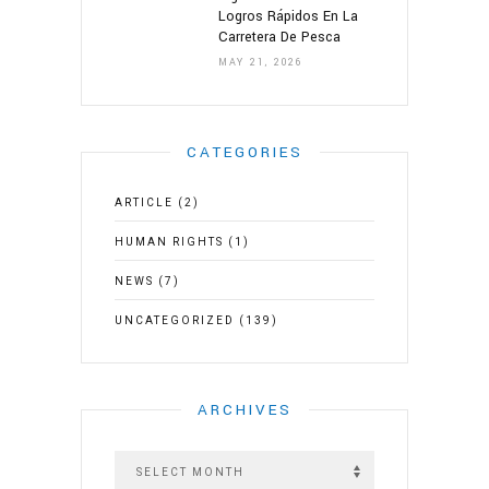
Logros Rápidos En La
Carretera De Pesca
MAY 21, 2026
CATEGORIES
ARTICLE
(2)
HUMAN RIGHTS
(1)
NEWS
(7)
UNCATEGORIZED
(139)
ARCHIVES
A