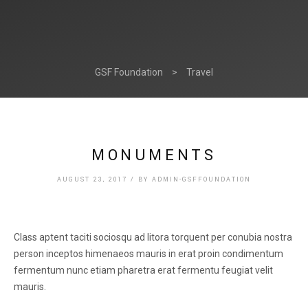
GSF Foundation
>
Travel
MONUMENTS
AUGUST 23, 2017
/
BY
ADMIN-GSFFOUNDATION
Class aptent taciti sociosqu ad litora torquent per conubia nostra
person inceptos himenaeos mauris in erat proin condimentum
fermentum nunc etiam pharetra erat fermentu feugiat velit
mauris.