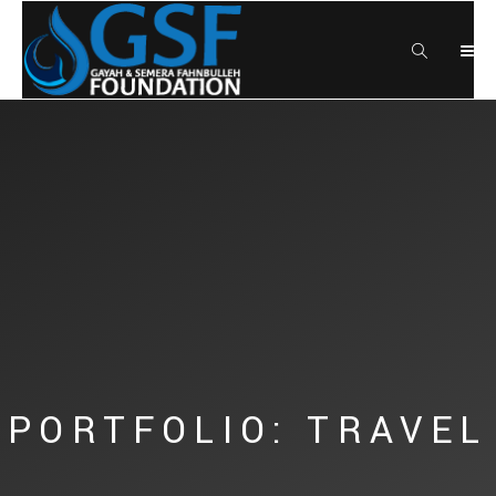
PORTFOLIO: TRAVEL