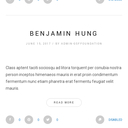
BENJAMIN HUNG
JUNE 15, 2017
/
BY
ADMIN-GSFFOUNDATION
Class aptent taciti sociosqu ad litora torquent per conubia nostra
person inceptos himenaeos mauris in erat proin condimentum
fermentum nunc etiam pharetra erat fermentu feugiat velit
mauris.
READ MORE
0
0
0
DISABLED