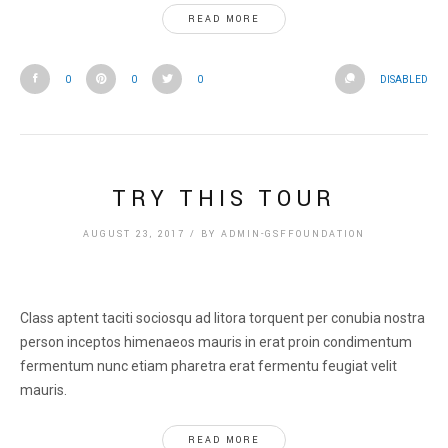
READ MORE
0
0
0
DISABLED
TRY THIS TOUR
AUGUST 23, 2017
/
BY
ADMIN-GSFFOUNDATION
Class aptent taciti sociosqu ad litora torquent per conubia nostra
person inceptos himenaeos mauris in erat proin condimentum
fermentum nunc etiam pharetra erat fermentu feugiat velit
mauris.
READ MORE