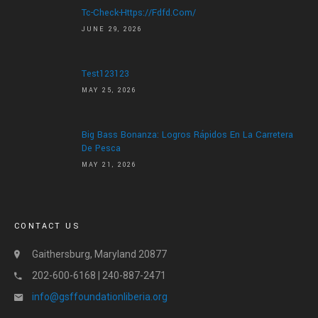
Tc-Check-Https://fdfd.com/
JUNE 29, 2026
Test123123
MAY 25, 2026
Big Bass Bonanza: Logros Rápidos En La Carretera
De Pesca
MAY 21, 2026
CONTACT US
Gaithersburg, Maryland 20877
202-600-6168 | 240-887-2471
info@gsffoundationliberia.org