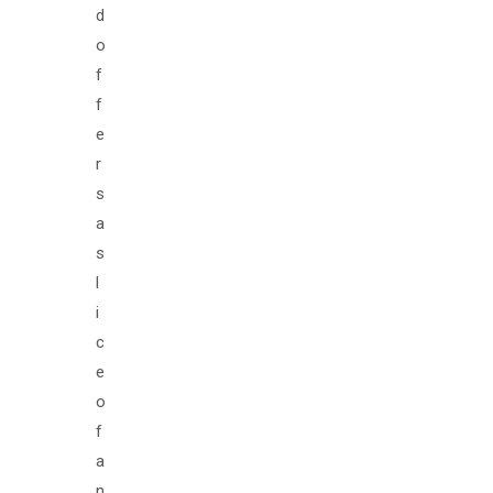
d
o
f
f
e
r
s
a
s
l
i
c
e
o
f
a
n