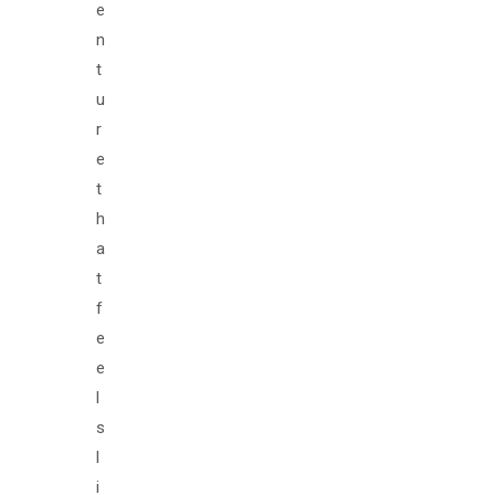
e
n
t
u
r
e
t
h
a
t
f
e
e
l
s
l
i