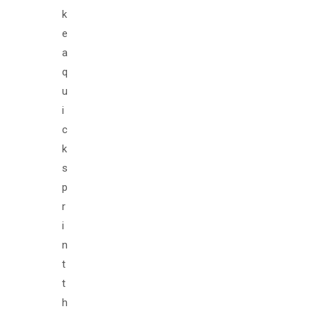
k
e
a
q
u
i
c
k
s
p
r
i
n
t
t
h