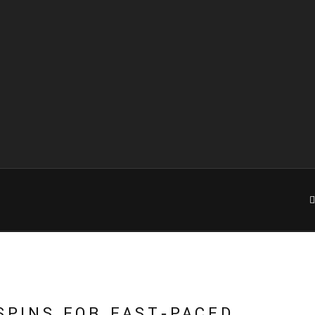
 SPINS FOR FAST‑PACED