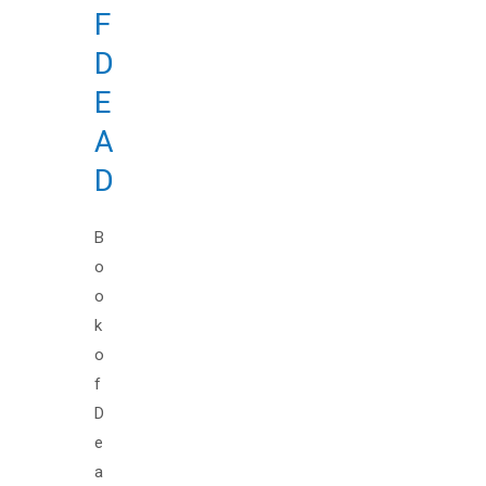
F
D
E
A
D
B
o
o
k
o
f
D
e
a