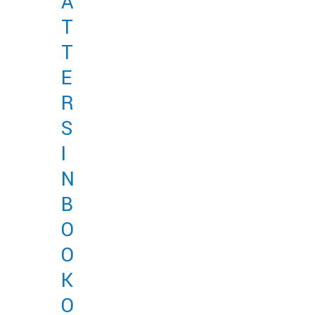
A
T
T
E
R
S
I
N
B
O
O
K
O