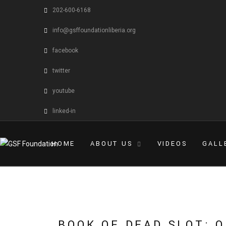
202-600-6168
info@gsffoundationliberia.org
facebook
twitter
youtube
linked-in
HOME
ABOUT US
VIDEOS
GALL
BOOK OF DEAD SLOT: Q