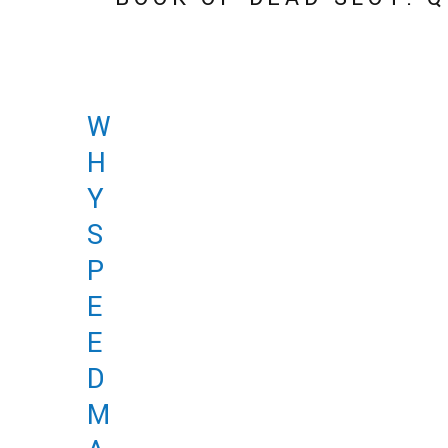
W
H
Y
S
P
E
E
D
M