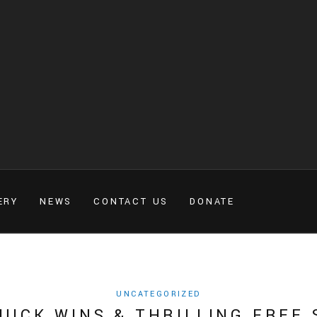
ERY
NEWS
CONTACT US
DONATE
UNCATEGORIZED
UICK WINS & THRILLING FREE