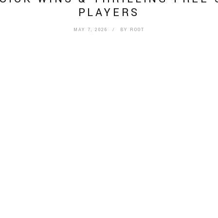
PLAYERS
MAY 7, 2026
/ BY
ROOT