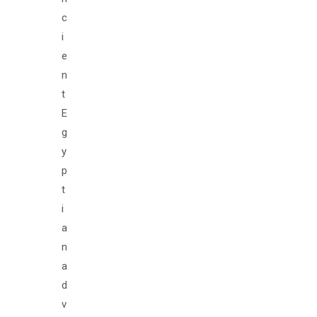
c
i
e
n
t
E
g
y
p
t
i
a
n
a
d
v