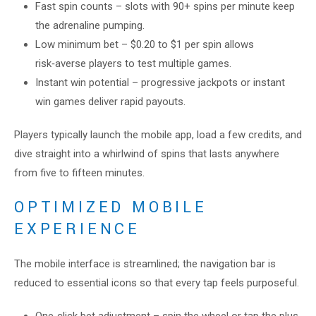
Fast spin counts – slots with 90+ spins per minute keep
the adrenaline pumping.
Low minimum bet – $0.20 to $1 per spin allows
risk‑averse players to test multiple games.
Instant win potential – progressive jackpots or instant
win games deliver rapid payouts.
Players typically launch the mobile app, load a few credits, and
dive straight into a whirlwind of spins that lasts anywhere
from five to fifteen minutes.
OPTIMIZED MOBILE
EXPERIENCE
The mobile interface is streamlined; the navigation bar is
reduced to essential icons so that every tap feels purposeful.