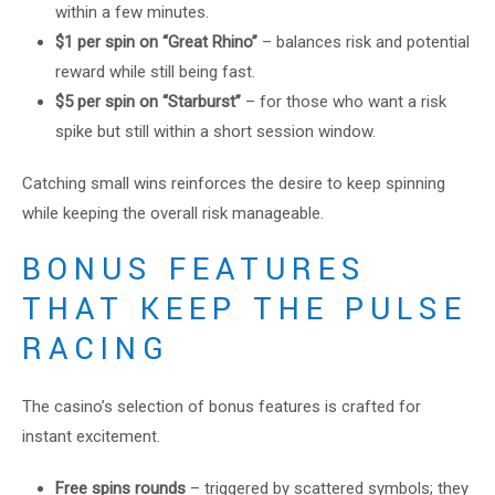
within a few minutes.
$1 per spin on “Great Rhino”
– balances risk and potential
reward while still being fast.
$5 per spin on “Starburst”
– for those who want a risk
spike but still within a short session window.
Catching small wins reinforces the desire to keep spinning
while keeping the overall risk manageable.
BONUS FEATURES
THAT KEEP THE PULSE
RACING
The casino’s selection of bonus features is crafted for
instant excitement.
Free spins rounds
– triggered by scattered symbols; they