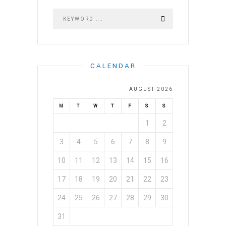
CALENDAR
AUGUST 2026
M
T
W
T
F
S
S
1
2
3
4
5
6
7
8
9
10
11
12
13
14
15
16
17
18
19
20
21
22
23
24
25
26
27
28
29
30
31