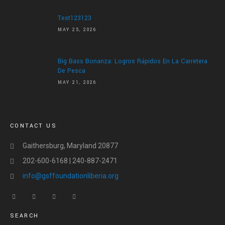
Test123123
MAY 25, 2026
Big Bass Bonanza: Logros Rápidos En La Carretera
De Pesca
MAY 21, 2026
CONTACT US
Gaithersburg, Maryland 20877
202-600-6168 | 240-887-2471
info@gsffoundationliberia.org
SEARCH