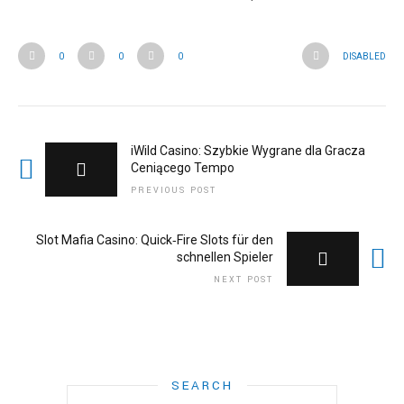
0
0
0
DISABLED
iWild Casino: Szybkie Wygrane dla Gracza
Ceniącego Tempo
PREVIOUS POST
Slot Mafia Casino: Quick‑Fire Slots für den
schnellen Spieler
NEXT POST
SEARCH