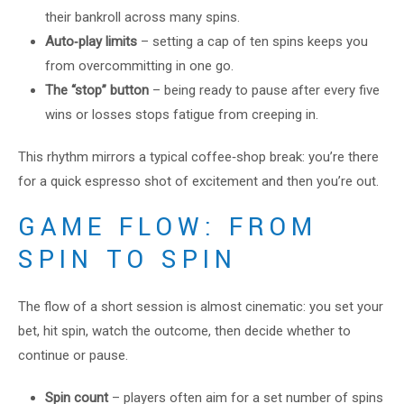
their bankroll across many spins.
Auto‑play limits
– setting a cap of ten spins keeps you
from overcommitting in one go.
The “stop” button
– being ready to pause after every five
wins or losses stops fatigue from creeping in.
This rhythm mirrors a typical coffee‑shop break: you’re there
for a quick espresso shot of excitement and then you’re out.
GAME FLOW: FROM
SPIN TO SPIN
The flow of a short session is almost cinematic: you set your
bet, hit spin, watch the outcome, then decide whether to
continue or pause.
Spin count
– players often aim for a set number of spins