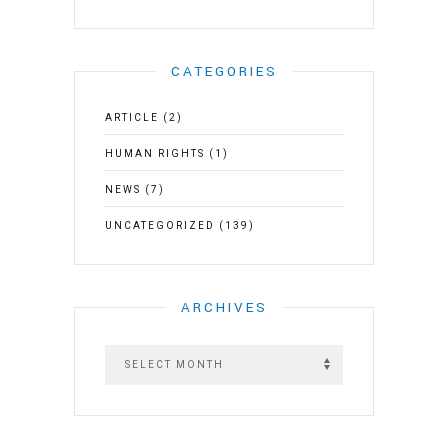
CATEGORIES
ARTICLE
(2)
HUMAN RIGHTS
(1)
NEWS
(7)
UNCATEGORIZED
(139)
ARCHIVES
A
r
c
h