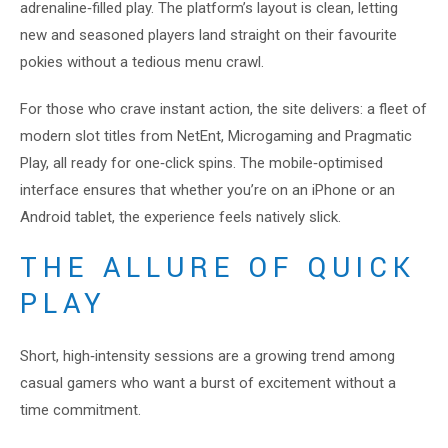
adrenaline‑filled play. The platform’s layout is clean, letting
new and seasoned players land straight on their favourite
pokies without a tedious menu crawl.
For those who crave instant action, the site delivers: a fleet of
modern slot titles from NetEnt, Microgaming and Pragmatic
Play, all ready for one‑click spins. The mobile‑optimised
interface ensures that whether you’re on an iPhone or an
Android tablet, the experience feels natively slick.
THE ALLURE OF QUICK
PLAY
Short, high‑intensity sessions are a growing trend among
casual gamers who want a burst of excitement without a
time commitment.