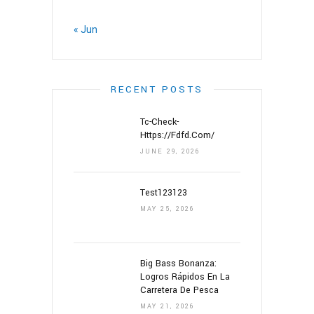
« Jun
RECENT POSTS
Tc-Check-
Https://fdfd.com/
JUNE 29, 2026
Test123123
MAY 25, 2026
Big Bass Bonanza:
Logros Rápidos En La
Carretera De Pesca
MAY 21, 2026