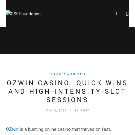
UNCATEGORIZED
OZWIN CASINO: QUICK WINS
AND HIGH‑INTENSITY SLOT
SESSIONS
MAY 9, 2026
/ BY
ROOT
OZwin
is a bustling online casino that thrives on fast,