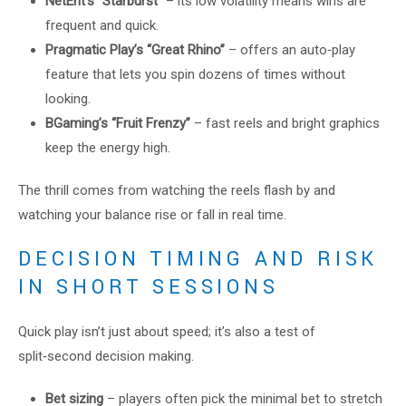
NetEnt’s “Starburst”
– its low volatility means wins are
frequent and quick.
Pragmatic Play’s “Great Rhino”
– offers an auto‑play
feature that lets you spin dozens of times without
looking.
BGaming’s “Fruit Frenzy”
– fast reels and bright graphics
keep the energy high.
The thrill comes from watching the reels flash by and
watching your balance rise or fall in real time.
DECISION TIMING AND RISK
IN SHORT SESSIONS
Quick play isn’t just about speed; it’s also a test of
split‑second decision making.
Bet sizing
– players often pick the minimal bet to stretch