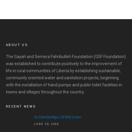
i
v
e
s
ABOUT US
The Gayah and Semera Fahnbulleh Foundation (GSF Foundation)
was established to contribute positively to the improvement of
life in rural communities of Liberia by establishing sustainable,
community oriented water and sanitation projects, beginning
with the installation of hand pumps and public toilet facilities in
towns and villages throughout the country.
RECENT NEWS
Tc-Check-Https://fdfd.com/
JUNE 29, 2026