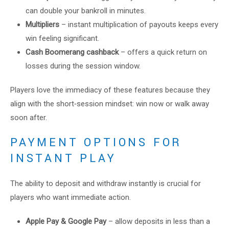
can double your bankroll in minutes.
Multipliers
– instant multiplication of payouts keeps every
win feeling significant.
Cash Boomerang cashback
– offers a quick return on
losses during the session window.
Players love the immediacy of these features because they
align with the short‑session mindset: win now or walk away
soon after.
PAYMENT OPTIONS FOR
INSTANT PLAY
The ability to deposit and withdraw instantly is crucial for
players who want immediate action.
Apple Pay & Google Pay
– allow deposits in less than a