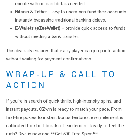
minute with no card details needed.
Bitcoin & Tether
– crypto users can fund their accounts
instantly, bypassing traditional banking delays.
E‑Wallets (eZeeWallet)
– provide quick access to funds
without needing a bank transfer.
This diversity ensures that every player can jump into action
without waiting for payment confirmations.
WRAP‑UP & CALL TO
ACTION
If you’re in search of quick thrills, high‑intensity spins, and
instant payouts, OZwin is ready to match your pace. From
fast‑fire pokies to instant bonus features, every element is
calibrated for short bursts of excitement. Ready to feel the
rush? Dive in now and **Get 500 Free Spins!**