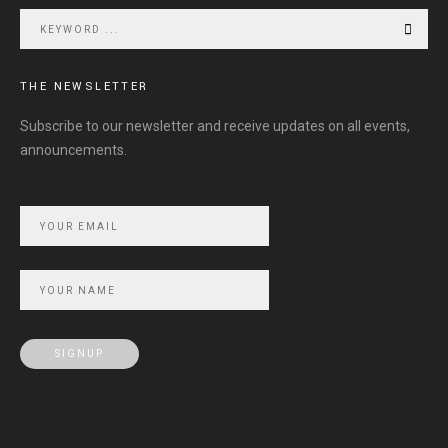
THE NEWSLETTER
Subscribe to our newsletter and receive updates on all events,
announcements.