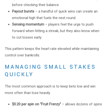
before checking their balance.
Payout bursts
– a handful of quick wins can create an
emotional high that fuels the next round.
Sensing momentum
– players feel the urge to push
forward when hitting a streak, but they also know when
to cut losses early.
This pattern keeps the heart rate elevated while maintaining
control over bankrolls.
MANAGING SMALL STAKES
QUICKLY
The most common approach is to keep bets low and win
more often than lose heavily.
$0.20 per spin on “Fruit Frenzy”
– allows dozens of spins