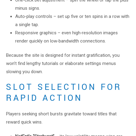
One‑click bet adjustment – spin the wheel or tap the plus
minus signs.
Auto‑play controls – set up five or ten spins in a row with
a single tap.
Responsive graphics – even high‑resolution images
render quickly on low‑bandwidth connections.
Because the site is designed for instant gratification, you
won’t find lengthy tutorials or elaborate settings menus
slowing you down.
SLOT SELECTION FOR
RAPID ACTION
Players seeking short bursts gravitate toward titles that
reward quick wins.