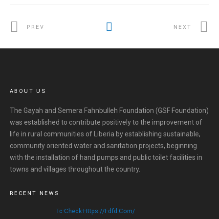
PREV
NEXT
ABOUT US
The Gayah and Semera Fahnbulleh Foundation (GSF Foundation)
was established to contribute positively to the improvement of
life in rural communities of Liberia by establishing sustainable,
community oriented water and sanitation projects, beginning
with the installation of hand pumps and public toilet facilities in
towns and villages throughout the country.
RECENT NEWS
Tc-Check-Https://fdfd.com/