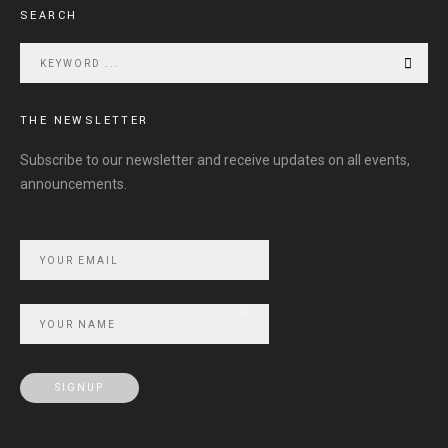
SEARCH
THE NEWSLETTER
Subscribe to our newsletter and receive updates on all events,
announcements.