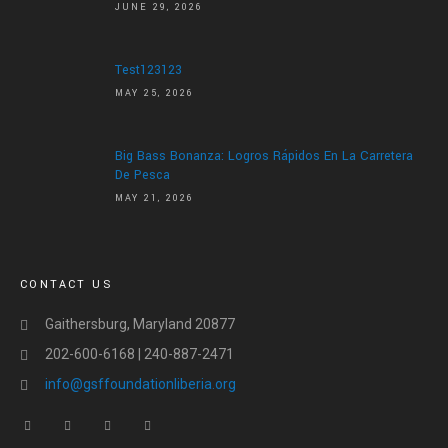
JUNE 29, 2026
Test123123
MAY 25, 2026
Big Bass Bonanza: Logros Rápidos En La Carretera
De Pesca
MAY 21, 2026
CONTACT US
Gaithersburg, Maryland 20877
202-600-6168 | 240-887-2471
info@gsffoundationliberia.org