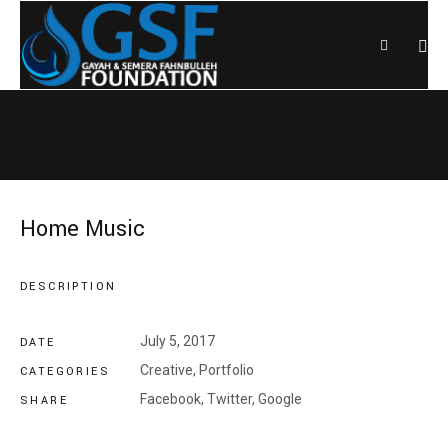
Home Music
DESCRIPTION
July 5, 2017
DATE
Creative
,
Portfolio
CATEGORIES
Facebook,
Twitter,
Google
SHARE