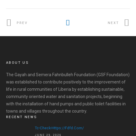
PREV
NEXT
ABOUT US
The Gayah and Semera Fahnbulleh Foundation (GSF Foundation)
was established to contribute positively to the improvement of
life in rural communities of Liberia by establishing sustainable,
community oriented water and sanitation projects, beginning
with the installation of hand pumps and public toilet facilities in
towns and villages throughout the country.
RECENT NEWS
HOME
Tc-Check-Https://fdfd.com/
JUNE 29, 2026