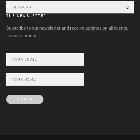
THE NEWSLETTER
Subscribe to our newsletter and receive updates on all events,
announcements.