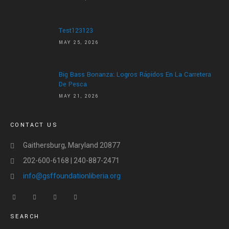
ABOUT US
ABOUT US
Test123123
LETTER OF APPRECIATION
MAY 25, 2026
VIDEOS
Big Bass Bonanza: Logros Rápidos En La Carretera
GALLERY
De Pesca
MAY 21, 2026
NEWS
CONTACT US
CONTACT US
DONATE
Gaithersburg, Maryland 20877
202-600-6168 | 240-887-2471
info@gsffoundationliberia.org
SEARCH