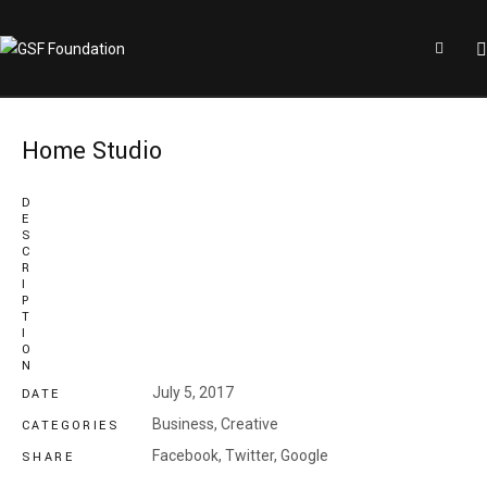
Home Studio
D
E
S
C
R
I
P
T
I
O
N
July 5, 2017
DATE
Business
,
Creative
CATEGORIES
Facebook,
Twitter,
Google
SHARE